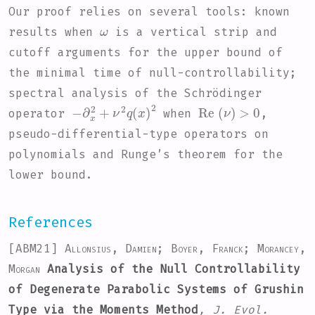
Our proof relies on several tools: known
ω
results when
is a vertical strip and
cutoff arguments for the upper bound of
the minimal time of null-controllability;
spectral analysis of the Schrödinger
-
∂
x
2
+
ν
2
q
(
x
)
2
Re
(
ν
)
>
0
operator
when
,
pseudo-differential-type operators on
polynomials and Runge’s theorem for the
lower bound.
References
[ABM21]
Allonsius, Damien; Boyer, Franck; Morancey,
Morgan
Analysis of the Null Controllability
of Degenerate Parabolic Systems of Grushin
Type via the Moments Method
, J. Evol.