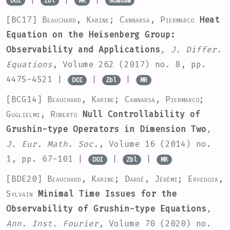
DOI
Zbl
MR
Numdam
[BC17]
Beauchard, Karine; Cannarsa, Piermarco
Heat
Equation on the Heisenberg Group:
Observability and Applications
, J. Differ.
Equations
, Volume 262
(2017) no. 8, pp.
4475-4521 |
|
|
DOI
Zbl
MR
[BCG14]
Beauchard, Karine; Cannarsa, Piermarco;
Guglielmi, Roberto
Null Controllability of
Grushin-type Operators in Dimension Two
,
J. Eur. Math. Soc.
, Volume 16
(2014) no.
1, pp. 67-101 |
|
|
DOI
Zbl
MR
[BDE20]
Beauchard, Karine; Dardé, Jérémi; Ervedoza,
Sylvain
Minimal Time Issues for the
Observability of Grushin-type Equations
,
Ann. Inst. Fourier
, Volume 70
(2020) no.