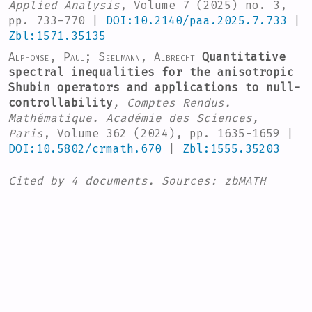
Applied Analysis
, Volume 7
(2025) no. 3,
pp. 733-770 |
DOI:10.2140/paa.2025.7.733
|
Zbl:1571.35135
Alphonse, Paul; Seelmann, Albrecht
Quantitative
spectral inequalities for the anisotropic
Shubin operators and applications to null-
controllability
, Comptes Rendus.
Mathématique. Académie des Sciences,
Paris
, Volume 362
(2024), pp. 1635-1659 |
DOI:10.5802/crmath.670
|
Zbl:1555.35203
Cited by
4 documents.
Sources:
zbMATH