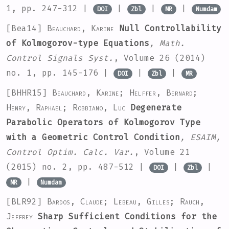
1, pp. 247-312 |
|
|
|
DOI
Zbl
MR
Numdam
[Bea14]
Beauchard, Karine
Null Controllability
of Kolmogorov-type Equations
, Math.
Control Signals Syst.
, Volume 26
(2014)
no. 1, pp. 145-176 |
|
|
DOI
Zbl
MR
[BHHR15]
Beauchard, Karine; Helffer, Bernard;
Henry, Raphael; Robbiano, Luc
Degenerate
Parabolic Operators of Kolmogorov Type
with a Geometric Control Condition
, ESAIM,
Control Optim. Calc. Var.
, Volume 21
(2015) no. 2, pp. 487-512 |
|
|
DOI
Zbl
|
MR
Numdam
[BLR92]
Bardos, Claude; Lebeau, Gilles; Rauch,
Jeffrey
Sharp Sufficient Conditions for the