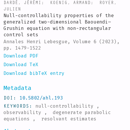
DARDÉ, JÉRÉMI
;
KOENIG, ARMAND
;
ROYER,
JULIEN
Null-controllability properties of the
generalized two-dimensional Baouendi–
Grushin equation with non-rectangular
control sets
Annales Henri Lebesgue, Volume 6 (2023),
pp. 1479-1522
Download PDF
Download TeX
Download bibTeX entry
Metadata
DOI
10.5802/ahl.193
KEYWORDS
null-controllability ,
observability , degenerate parabolic
equations , resolvant estimates