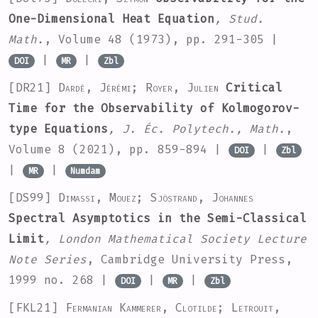
One-Dimensional Heat Equation
, Stud.
Math.
, Volume 48
(1973), pp. 291-305 |
|
|
DOI
MR
Zbl
[DR21]
Dardé, Jérémi; Royer, Julien
Critical
Time for the Observability of Kolmogorov-
type Equations
, J. Éc. Polytech., Math.
,
Volume 8
(2021), pp. 859-894 |
|
DOI
Zbl
|
|
MR
Numdam
[DS99]
Dimassi, Mouez; Sjöstrand, Johannes
Spectral Asymptotics in the Semi-Classical
Limit
, London Mathematical Society Lecture
Note Series
, Cambridge University Press,
1999 no. 268 |
|
|
DOI
MR
Zbl
[FKL21]
Fermanian Kammerer, Clotilde; Letrouit,