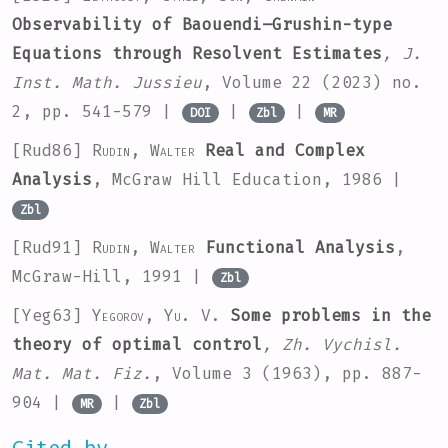
Observability of Baouendi–Grushin-type
Equations through Resolvent Estimates
, J.
Inst. Math. Jussieu
, Volume 22
(2023) no.
2, pp. 541-579 |
|
|
DOI
Zbl
MR
[Rud86]
Rudin, Walter
Real and Complex
Analysis
, McGraw Hill Education, 1986 |
Zbl
[Rud91]
Rudin, Walter
Functional Analysis
,
McGraw-Hill, 1991 |
Zbl
[Yeg63]
Yegorov, Yu. V.
Some problems in the
theory of optimal control
, Zh. Vychisl.
Mat. Mat. Fiz.
, Volume 3
(1963), pp. 887-
904 |
|
MR
Zbl