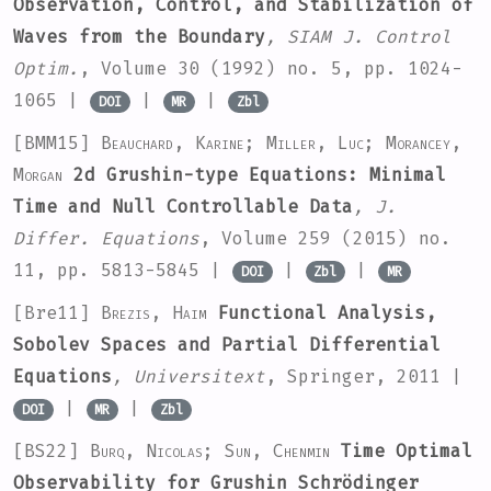
Observation, Control, and Stabilization of
Waves from the Boundary
, SIAM J. Control
Optim.
, Volume 30
(1992) no. 5, pp. 1024-
1065 |
|
|
DOI
MR
Zbl
[BMM15]
Beauchard, Karine; Miller, Luc; Morancey,
Morgan
2d Grushin-type Equations: Minimal
Time and Null Controllable Data
, J.
Differ. Equations
, Volume 259
(2015) no.
11, pp. 5813-5845 |
|
|
DOI
Zbl
MR
[Bre11]
Brezis, Haim
Functional Analysis,
Sobolev Spaces and Partial Differential
Equations
, Universitext
, Springer, 2011 |
|
|
DOI
MR
Zbl
[BS22]
Burq, Nicolas; Sun, Chenmin
Time Optimal
Observability for Grushin Schrödinger