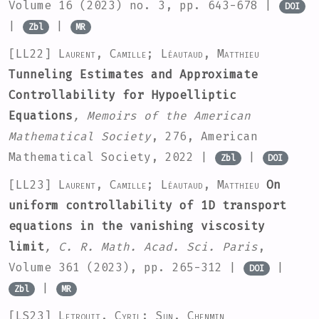
Volume 16
(2023) no. 3, pp. 643-678 |
DOI
|
|
Zbl
MR
[LL22]
Laurent, Camille; Léautaud, Matthieu
Tunneling Estimates and Approximate
Controllability for Hypoelliptic
Equations
, Memoirs of the American
Mathematical Society
, 276
, American
Mathematical Society, 2022 |
|
Zbl
DOI
[LL23]
Laurent, Camille; Léautaud, Matthieu
On
uniform controllability of 1D transport
equations in the vanishing viscosity
limit
, C. R. Math. Acad. Sci. Paris
,
Volume 361
(2023), pp. 265-312 |
|
DOI
|
Zbl
MR
[LS23]
Letrouit, Cyril; Sun, Chenmin