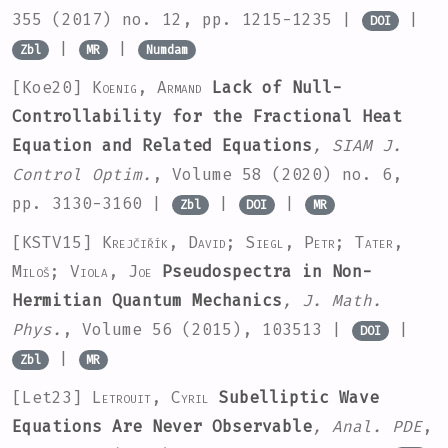
355
(2017) no. 12, pp. 1215-1235 |
|
DOI
|
|
Zbl
MR
Numdam
[Koe20]
Koenig, Armand
Lack of Null-
Controllability for the Fractional Heat
Equation and Related Equations
, SIAM J.
Control Optim.
, Volume 58
(2020) no. 6,
pp. 3130-3160 |
|
|
Zbl
DOI
MR
[KSTV15]
Krejčiřík, David; Siegl, Petr; Tater,
Miloš; Viola, Joe
Pseudospectra in Non-
Hermitian Quantum Mechanics
, J. Math.
Phys.
, Volume 56
(2015), 103513 |
|
DOI
|
Zbl
MR
[Let23]
Letrouit, Cyril
Subelliptic Wave
Equations Are Never Observable
, Anal. PDE
,