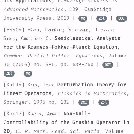
Its Applications
, Cambridge Studies in
Advanced Mathematics
, 139
, Cambridge
University Press, 2013 |
|
|
MR
Zbl
DOI
[HSS05]
Hérau, Frédéric; Sjostrand, Johannes;
Stolk, Christiaan C.
Semiclassical Analysis
for the Kramers–Fokker–Planck Equation
,
Commun. Partial Differ. Equations
, Volume
30
(2005) no. 5-6, pp. 689-760 |
|
DOI
|
Zbl
MR
[Kat95]
Kato, Tosio
Perturbation Theory for
Linear Operators
, Classics in Mathematics
,
Springer, 1995 no. 132 |
|
DOI
Zbl
[Koe17]
Koenig, Armand
Non-Null-
Controllability of the Grushin Operator in
2D
, C. R. Math. Acad. Sci. Paris
, Volume