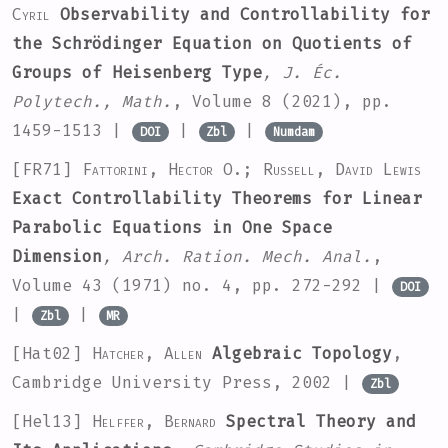
Cyril
Observability and Controllability for
the Schrödinger Equation on Quotients of
Groups of Heisenberg Type
, J. Éc.
Polytech., Math.
, Volume 8
(2021), pp.
1459-1513 |
|
|
DOI
Zbl
Numdam
[FR71]
Fattorini, Hector O.; Russell, David Lewis
Exact Controllability Theorems for Linear
Parabolic Equations in One Space
Dimension
, Arch. Ration. Mech. Anal.
,
Volume 43
(1971) no. 4, pp. 272-292 |
DOI
|
|
Zbl
MR
[Hat02]
Hatcher, Allen
Algebraic Topology
,
Cambridge University Press, 2002 |
Zbl
[Hel13]
Helffer, Bernard
Spectral Theory and