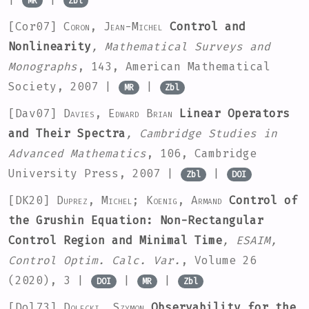
MR
Zbl
[Cor07]
Coron, Jean-Michel
Control and
Nonlinearity
, Mathematical Surveys and
Monographs
, 143
, American Mathematical
Society, 2007 |
|
MR
Zbl
[Dav07]
Davies, Edward Brian
Linear Operators
and Their Spectra
, Cambridge Studies in
Advanced Mathematics
, 106
, Cambridge
University Press, 2007 |
|
Zbl
DOI
[DK20]
Duprez, Michel; Koenig, Armand
Control of
the Grushin Equation: Non-Rectangular
Control Region and Minimal Time
, ESAIM,
Control Optim. Calc. Var.
, Volume 26
(2020), 3 |
|
|
DOI
MR
Zbl
[Dol73]
Dolecki, Szymon
Observability for the