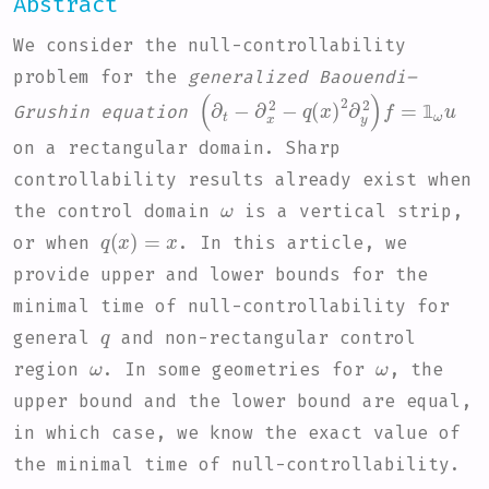
Abstract
We consider the null-controllability
problem for the
generalized Baouendi–
(
q
∂
(
t
x
-
)
∂
2
x
∂
2
y
-
2
)
f
=
1
ω
u
Grushin equation
𝟙
on a rectangular domain. Sharp
controllability results already exist when
ω
the control domain
is a vertical strip,
q
(
x
)
=
x
or when
. In this article, we
provide upper and lower bounds for the
minimal time of null-controllability for
q
general
and non-rectangular control
ω
ω
region
. In some geometries for
, the
upper bound and the lower bound are equal,
in which case, we know the exact value of
the minimal time of null-controllability.