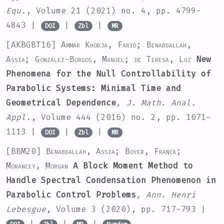
Equ.
, Volume 21
(2021) no. 4, pp. 4799-
4843 |
|
|
DOI
Zbl
MR
[AKBGBT16]
Ammar Khodja, Farid; Benabdallah,
Assia; González-Burgos, Manuel; de Teresa, Luz
New
Phenomena for the Null Controllability of
Parabolic Systems: Minimal Time and
Geometrical Dependence
, J. Math. Anal.
Appl.
, Volume 444
(2016) no. 2, pp. 1071-
1113 |
|
|
DOI
Zbl
MR
[BBM20]
Benabdallah, Assia; Boyer, Franck;
Morancey, Morgan
A Block Moment Method to
Handle Spectral Condensation Phenomenon in
Parabolic Control Problems
, Ann. Henri
Lebesgue
, Volume 3
(2020), pp. 717-793 |
|
|
|