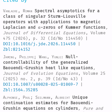
Cited by
Vanlaere, Roman
Spectral asymptotics for a
class of singular Sturm-Liouville
operators with applications to magnetic
a
Laplacian and
-zeros of Kummer functions
,
Journal of Differential Equations
, Volume
475
(2026), p. 32 (Id/No 114450) |
DOI:10.1016/j.jde.2026.114450
|
Zbl:8214152
Jaming, Philippe; Wang, Yunlei
Null-
controllability of the generalized
Baouendi-Grushin heat like equations
,
Journal of Evolution Equations
, Volume 25
(2025) no. 2, p. 39 (Id/No 43) |
DOI:10.1007/s00028-025-01069-7
|
Zbl:1564.35285
Alphonse, Paul; Seelmann, Albrecht
Unique
continuation estimates for Baouendi-
Grushin equations on cylinders
, Pure and