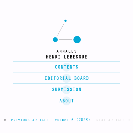
annales
HENRI LEBESGUE
CONTENTS
EDITORIAL BOARD
SUBMISSION
ABOUT
previous article
volume 6 (2023)
next article