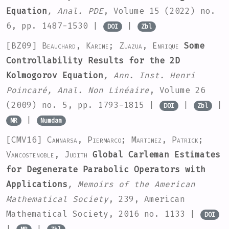
Equation
, Anal. PDE
, Volume 15
(2022) no.
6, pp. 1487-1530 |
|
DOI
Zbl
[BZ09]
Beauchard, Karine; Zuazua, Enrique
Some
Controllability Results for the 2D
Kolmogorov Equation
, Ann. Inst. Henri
Poincaré, Anal. Non Linéaire
, Volume 26
(2009) no. 5, pp. 1793-1815 |
|
|
DOI
Zbl
|
MR
Numdam
[CMV16]
Cannarsa, Piermarco; Martinez, Patrick;
Vancostenoble, Judith
Global Carleman Estimates
for Degenerate Parabolic Operators with
Applications
, Memoirs of the American
Mathematical Society
, 239
, American
Mathematical Society, 2016 no. 1133 |
DOI
|
|