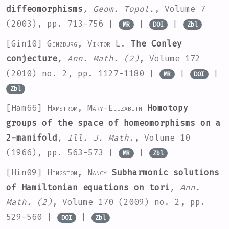
diffeomorphisms
, Geom. Topol.
, Volume 7
(2003), pp. 713-756 |
|
|
MR
DOI
Zbl
[Gin10]
Ginzburg, Viktor L.
The Conley
conjecture
, Ann. Math. (2)
, Volume 172
(2010) no. 2, pp. 1127-1180 |
|
|
MR
DOI
Zbl
[Ham66]
Hamstrom, Mary-Elizabeth
Homotopy
groups of the space of homeomorphisms on a
2-manifold
, Ill. J. Math.
, Volume 10
(1966), pp. 563-573 |
|
MR
Zbl
[Hin09]
Hingston, Nancy
Subharmonic solutions
of Hamiltonian equations on tori
, Ann.
Math. (2)
, Volume 170
(2009) no. 2, pp.
529-560 |
|
DOI
Zbl