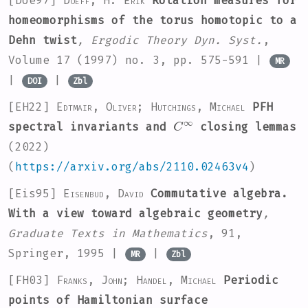
[Doe97]
Doeff, H. Erik
Rotation measures for
homeomorphisms of the torus homotopic to a
Dehn twist
, Ergodic Theory Dyn. Syst.
,
Volume 17
(1997) no. 3, pp. 575-591 |
MR
|
|
DOI
Zbl
[EH22]
Edtmair, Oliver; Hutchings, Michael
PFH
C
∞
spectral invariants and
closing lemmas
(2022)
(
https://arxiv.org/abs/2110.02463v4
)
[Eis95]
Eisenbud, David
Commutative algebra.
With a view toward algebraic geometry
,
Graduate Texts in Mathematics
, 91
,
Springer, 1995 |
|
MR
Zbl
[FH03]
Franks, John; Handel, Michael
Periodic
points of Hamiltonian surface