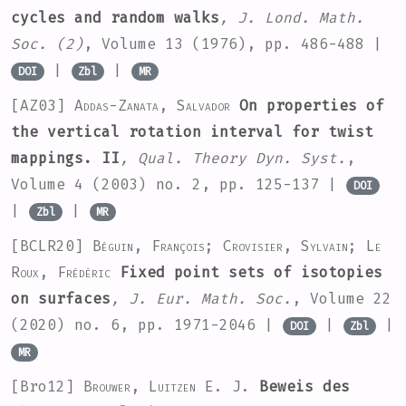
cycles and random walks
, J. Lond. Math.
Soc. (2)
, Volume 13
(1976), pp. 486-488 |
|
|
DOI
Zbl
MR
[AZ03]
Addas-Zanata, Salvador
On properties of
the vertical rotation interval for twist
mappings. II
, Qual. Theory Dyn. Syst.
,
Volume 4
(2003) no. 2, pp. 125-137 |
DOI
|
|
Zbl
MR
[BCLR20]
Béguin, François; Crovisier, Sylvain; Le
Roux, Frédéric
Fixed point sets of isotopies
on surfaces
, J. Eur. Math. Soc.
, Volume 22
(2020) no. 6, pp. 1971-2046 |
|
|
DOI
Zbl
MR
[Bro12]
Brouwer, Luitzen E. J.
Beweis des