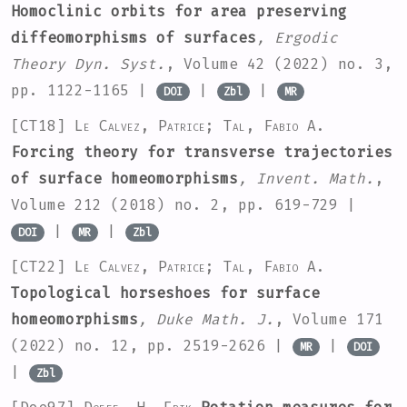
Homoclinic orbits for area preserving
diffeomorphisms of surfaces
, Ergodic
Theory Dyn. Syst.
, Volume 42
(2022) no. 3,
pp. 1122-1165 |
|
|
DOI
Zbl
MR
[CT18]
Le Calvez, Patrice; Tal, Fabio A.
Forcing theory for transverse trajectories
of surface homeomorphisms
, Invent. Math.
,
Volume 212
(2018) no. 2, pp. 619-729 |
|
|
DOI
MR
Zbl
[CT22]
Le Calvez, Patrice; Tal, Fabio A.
Topological horseshoes for surface
homeomorphisms
, Duke Math. J.
, Volume 171
(2022) no. 12, pp. 2519-2626 |
|
MR
DOI
|
Zbl