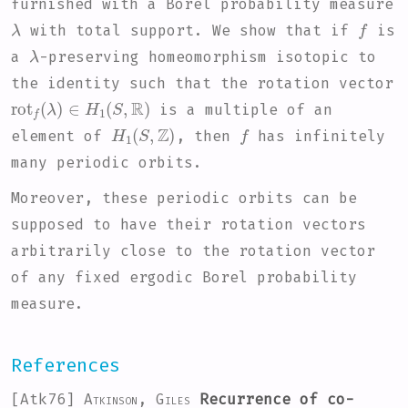
furnished with a Borel probability measure
λ
f
with total support. We show that if
is
λ
a
-preserving homeomorphism isotopic to
the identity such that the rotation vector
rot
f
(
λ
)
∈
H
1
(
S
,
R
)
is a multiple of an
H
1
(
S
,
Z
)
f
element of
, then
has infinitely
many periodic orbits.
Moreover, these periodic orbits can be
supposed to have their rotation vectors
arbitrarily close to the rotation vector
of any fixed ergodic Borel probability
measure.
References
[Atk76]
Atkinson, Giles
Recurrence of co-