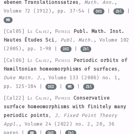
ebenen Translationssatzes
, Math. Ann.
,
Volume 72
(1912), pp. 37-54 |
|
|
DOI
Zbl
MR
[Cal05]
Le Calvez, Patrice
Publ. Math. Inst.
Hautes Études Sci
, Publ. Math.
, Volume 102
(2005), pp. 1-98 |
|
DOI
Zbl
[Cal06]
Le Calvez, Patrice
Periodic orbits of
Hamiltonian homeomorphisms of surfaces
,
Duke Math. J.
, Volume 133
(2006) no. 1,
pp. 125-184 |
|
|
DOI
MR
Zbl
[Cal22]
Le Calvez, Patrice
Conservative
surface homeomorphisms with finitely many
periodic points
, J. Fixed Point Theory
Appl.
, Volume 24
(2022) no. 2, 20, 36
pages |
|
|
MR
DOI
Zbl