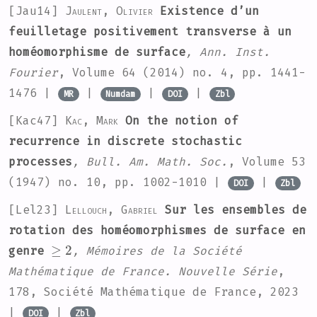
[Jau14]
Jaulent, Olivier
Existence d’un
feuilletage positivement transverse à un
homéomorphisme de surface
, Ann. Inst.
Fourier
, Volume 64
(2014) no. 4, pp. 1441-
1476 |
|
|
|
MR
Numdam
DOI
Zbl
[Kac47]
Kac, Mark
On the notion of
recurrence in discrete stochastic
processes
, Bull. Am. Math. Soc.
, Volume 53
(1947) no. 10, pp. 1002-1010 |
|
DOI
Zbl
[Lel23]
Lellouch, Gabriel
Sur les ensembles de
rotation des homéomorphismes de surface en
≥
2
genre
, Mémoires de la Société
Mathématique de France. Nouvelle Série
,
178
, Société Mathématique de France, 2023
|
|
DOI
Zbl