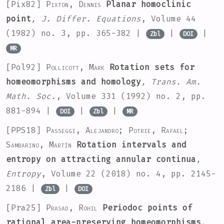
[Pix82]
Pixton, Dennis
Planar homoclinic
point
, J. Differ. Equations
, Volume 44
(1982) no. 3, pp. 365-382 |
|
|
Zbl
DOI
MR
[Pol92]
Pollicott, Mark
Rotation sets for
homeomorphisms and homology
, Trans. Am.
Math. Soc.
, Volume 331
(1992) no. 2, pp.
881-894 |
|
|
DOI
Zbl
MR
[PPS18]
Passeggi, Alejandro; Potrie, Rafael;
Sambarino, Martín
Rotation intervals and
entropy on attracting annular continua
,
Entropy
, Volume 22
(2018) no. 4, pp. 2145-
2186 |
|
Zbl
DOI
[Pra25]
Prasad, Rohil
Periodoc points of
rational area-preserving homeomorphisms
,