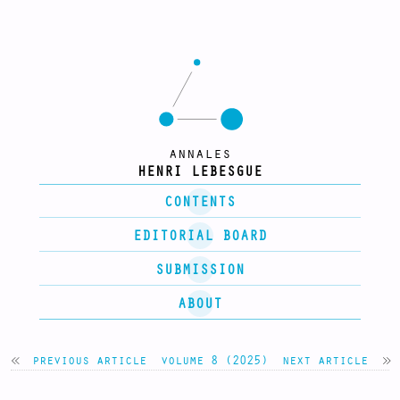
annales
HENRI LEBESGUE
CONTENTS
EDITORIAL BOARD
SUBMISSION
ABOUT
previous article
volume 8 (2025)
next article