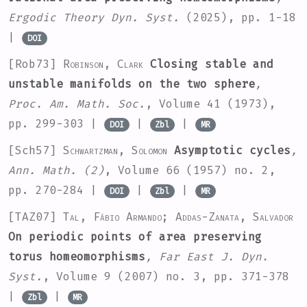
Ergodic Theory Dyn. Syst.
(2025), pp. 1-18
|
DOI
[Rob73]
Robinson, Clark
Closing stable and
unstable manifolds on the two sphere
,
Proc. Am. Math. Soc.
, Volume 41
(1973),
pp. 299-303 |
|
|
DOI
Zbl
MR
[Sch57]
Schwartzman, Solomon
Asymptotic cycles
,
Ann. Math. (2)
, Volume 66
(1957) no. 2,
pp. 270-284 |
|
|
DOI
Zbl
MR
[TAZ07]
Tal, Fábio Armando; Addas-Zanata, Salvador
On periodic points of area preserving
torus homeomorphisms
, Far East J. Dyn.
Syst.
, Volume 9
(2007) no. 3, pp. 371-378
|
|
Zbl
MR