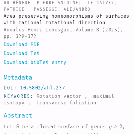
GUIHÉNEUF, PIERRE-ANTOINE
;
LE CALVEZ,
PATRICE
;
PASSEGGI, ALEJANDRO
Area preserving homeomorphisms of surfaces
with rational rotational direction
Annales Henri Lebesgue, Volume 8 (2025),
pp. 329-372
Download PDF
Download TeX
Download bibTeX entry
Metadata
DOI
10.5802/ahl.237
KEYWORDS
Rotation vector , maximal
isotopy , transverse foliation
Abstract
S
g
≥
2
Let
be a closed surface of genus
,