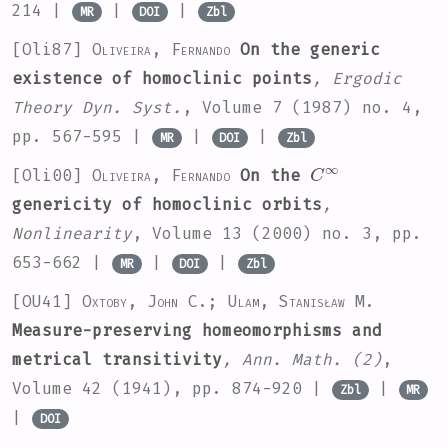
214 |
|
|
MR
DOI
Zbl
[Oli87]
Oliveira, Fernando
On the generic
existence of homoclinic points
, Ergodic
Theory Dyn. Syst.
, Volume 7
(1987) no. 4,
pp. 567-595 |
|
|
MR
DOI
Zbl
C
∞
[Oli00]
Oliveira, Fernando
On the
genericity of homoclinic orbits
,
Nonlinearity
, Volume 13
(2000) no. 3, pp.
653-662 |
|
|
MR
DOI
Zbl
[OU41]
Oxtoby, John C.; Ulam, Stanisław M.
Measure-preserving homeomorphisms and
metrical transitivity
, Ann. Math. (2)
,
Volume 42
(1941), pp. 874-920 |
|
Zbl
MR
|
DOI