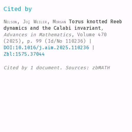
Cited by
Nelson, Jo; Weiler, Morgan
Torus knotted Reeb
dynamics and the Calabi invariant
,
Advances in Mathematics
, Volume 470
(2025), p. 99 (Id/No 110236) |
DOI:10.1016/j.aim.2025.110236
|
Zbl:1575.37044
Cited by
1 document.
Sources:
zbMATH