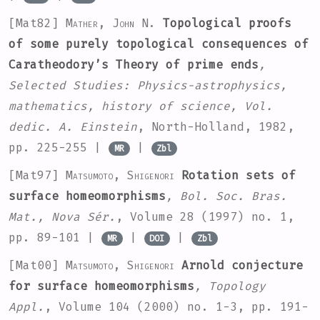
[Mat82]
Mather, John N.
Topological proofs
of some purely topological consequences of
Caratheodory’s Theory of prime ends
,
Selected Studies: Physics-astrophysics,
mathematics, history of science, Vol.
dedic. A. Einstein
, North-Holland, 1982,
pp. 225-255 |
|
MR
Zbl
[Mat97]
Matsumoto, Shigenori
Rotation sets of
surface homeomorphisms
, Bol. Soc. Bras.
Mat., Nova Sér.
, Volume 28
(1997) no. 1,
pp. 89-101 |
|
|
MR
DOI
Zbl
[Mat00]
Matsumoto, Shigenori
Arnold conjecture
for surface homeomorphisms
, Topology
Appl.
, Volume 104
(2000) no. 1-3, pp. 191-