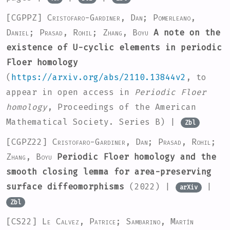
[CGPPZ]
Cristofaro-Gardiner, Dan; Pomerleano,
Daniel; Prasad, Rohil; Zhang, Boyu
A note on the
existence of U-cyclic elements in periodic
Floer homology
(
https://arxiv.org/abs/2110.13844v2
, to
appear in open access in
Periodic Floer
homology
, Proceedings of the American
Mathematical Society. Series B) |
Zbl
[CGPZ22]
Cristofaro-Gardiner, Dan; Prasad, Rohil;
Zhang, Boyu
Periodic Floer homology and the
smooth closing lemma for area-preserving
surface diffeomorphisms
(2022) |
|
arXiv
Zbl
[CS22]
Le Calvez, Patrice; Sambarino, Martín