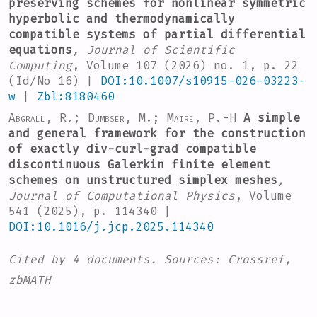
preserving schemes for nonlinear symmetric
hyperbolic and thermodynamically
compatible systems of partial differential
equations
, Journal of Scientific
Computing
, Volume 107
(2026) no. 1, p. 22
(Id/No 16) |
DOI:10.1007/s10915-026-03223-
w
|
Zbl:8180460
Abgrall, R.; Dumbser, M.; Maire, P.-H
A simple
and general framework for the construction
of exactly div-curl-grad compatible
discontinuous Galerkin finite element
schemes on unstructured simplex meshes
,
Journal of Computational Physics
, Volume
541
(2025), p. 114340 |
DOI:10.1016/j.jcp.2025.114340
Cited by
4 documents.
Sources:
Crossref,
zbMATH