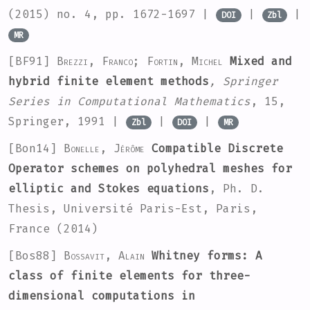
(2015) no. 4, pp. 1672-1697 |
|
|
DOI
Zbl
MR
[BF91]
Brezzi, Franco; Fortin, Michel
Mixed and
hybrid finite element methods
, Springer
Series in Computational Mathematics
, 15
,
Springer, 1991 |
|
|
Zbl
DOI
MR
[Bon14]
Bonelle, Jérôme
Compatible Discrete
Operator schemes on polyhedral meshes for
elliptic and Stokes equations
, Ph. D.
Thesis, Université Paris-Est, Paris,
France (2014)
[Bos88]
Bossavit, Alain
Whitney forms: A
class of finite elements for three-
dimensional computations in