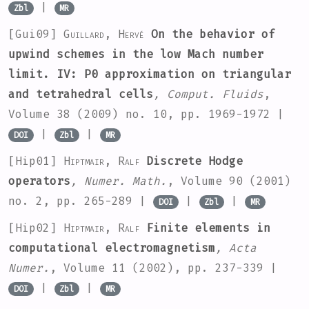
|
Zbl
MR
[Gui09]
Guillard, Hervé
On the behavior of
upwind schemes in the low Mach number
limit. IV: P0 approximation on triangular
and tetrahedral cells
, Comput. Fluids
,
Volume 38
(2009) no. 10, pp. 1969-1972 |
|
|
DOI
Zbl
MR
[Hip01]
Hiptmair, Ralf
Discrete Hodge
operators
, Numer. Math.
, Volume 90
(2001)
no. 2, pp. 265-289 |
|
|
DOI
Zbl
MR
[Hip02]
Hiptmair, Ralf
Finite elements in
computational electromagnetism
, Acta
Numer.
, Volume 11
(2002), pp. 237-339 |
|
|
DOI
Zbl
MR