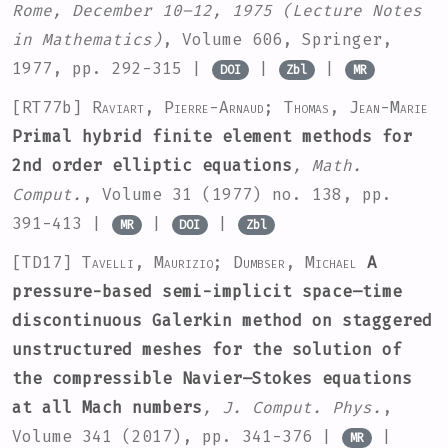
Rome, December 10–12, 1975
(Lecture Notes
in Mathematics)
, Volume 606
, Springer,
1977, pp. 292-315 |
|
|
DOI
Zbl
MR
[RT77b]
Raviart, Pierre-Arnaud; Thomas, Jean-Marie
Primal hybrid finite element methods for
2nd order elliptic equations
, Math.
Comput.
, Volume 31
(1977) no. 138, pp.
391-413 |
|
|
MR
DOI
Zbl
[TD17]
Tavelli, Maurizio; Dumbser, Michael
A
pressure-based semi-implicit space–time
discontinuous Galerkin method on staggered
unstructured meshes for the solution of
the compressible Navier–Stokes equations
at all Mach numbers
, J. Comput. Phys.
,
Volume 341
(2017), pp. 341-376 |
|
MR