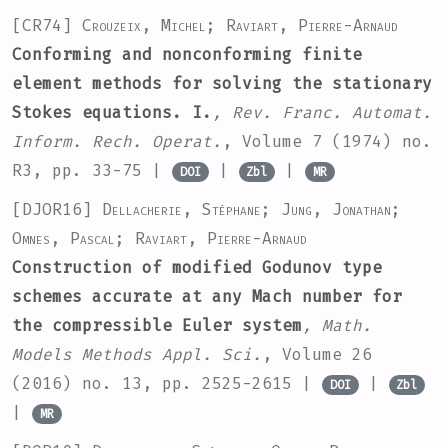
[CR74]
Crouzeix, Michel; Raviart, Pierre-Arnaud
Conforming and nonconforming finite
element methods for solving the stationary
Stokes equations. I.
, Rev. Franc. Automat.
Inform. Rech. Operat.
, Volume 7
(1974) no.
R3, pp. 33-75 |
|
|
DOI
Zbl
MR
[DJOR16]
Dellacherie, Stéphane; Jung, Jonathan;
Omnes, Pascal; Raviart, Pierre-Arnaud
Construction of modified Godunov type
schemes accurate at any Mach number for
the compressible Euler system
, Math.
Models Methods Appl. Sci.
, Volume 26
(2016) no. 13, pp. 2525-2615 |
|
DOI
Zbl
|
MR