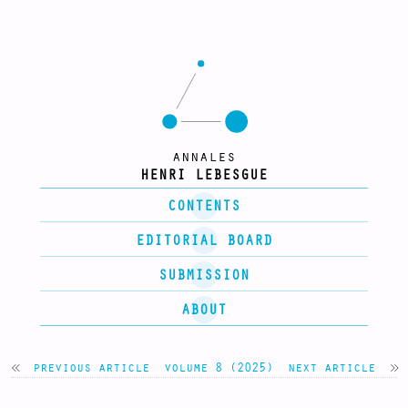
annales
HENRI LEBESGUE
CONTENTS
EDITORIAL BOARD
SUBMISSION
ABOUT
previous article
volume 8 (2025)
next article