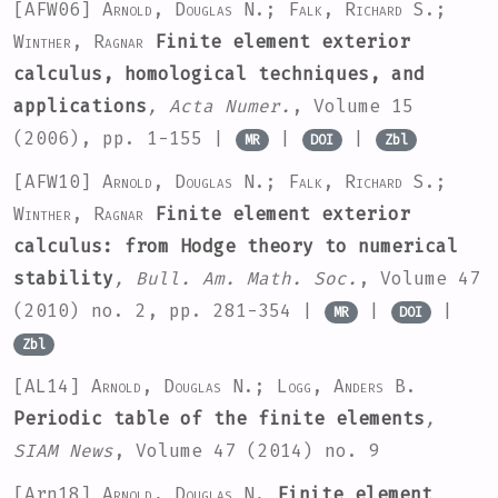
[AFW06]
Arnold, Douglas N.; Falk, Richard S.;
Winther, Ragnar
Finite element exterior
calculus, homological techniques, and
applications
, Acta Numer.
, Volume 15
(2006), pp. 1-155 |
|
|
MR
DOI
Zbl
[AFW10]
Arnold, Douglas N.; Falk, Richard S.;
Winther, Ragnar
Finite element exterior
calculus: from Hodge theory to numerical
stability
, Bull. Am. Math. Soc.
, Volume 47
(2010) no. 2, pp. 281-354 |
|
|
MR
DOI
Zbl
[AL14]
Arnold, Douglas N.; Logg, Anders B.
Periodic table of the finite elements
,
SIAM News
, Volume 47
(2014) no. 9
[Arn18]
Arnold, Douglas N.
Finite element