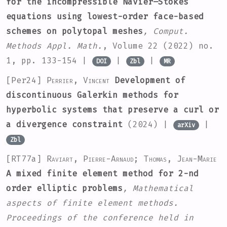
for the incompressible Navier–Stokes
equations using lowest-order face-based
schemes on polytopal meshes
, Comput.
Methods Appl. Math.
, Volume 22
(2022) no.
1, pp. 133-154 |
|
|
DOI
Zbl
MR
[Per24]
Perrier, Vincent
Development of
discontinuous Galerkin methods for
hyperbolic systems that preserve a curl or
a divergence constraint
(2024) |
|
arXiv
Zbl
[RT77a]
Raviart, Pierre-Arnaud; Thomas, Jean-Marie
A mixed finite element method for 2-nd
order elliptic problems
, Mathematical
aspects of finite element methods.
Proceedings of the conference held in