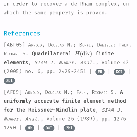
in order to recover a de Rham complex, on
which the same property is proven.
References
[ABF05]
Arnold, Douglas N.; Boffi, Daniele; Falk,
H
(
div
)
Richard S.
Quadrilateral
finite
elements
, SIAM J. Numer. Anal.
, Volume 42
(2005) no. 6, pp. 2429-2451 |
|
|
MR
DOI
Zbl
[AF89]
Arnold, Douglas N.; Falk, Richard S.
A
uniformly accurate finite element method
for the Reissner-Mindlin plate
, SIAM J.
Numer. Anal.
, Volume 26
(1989), pp. 1276-
1290 |
|
|
MR
DOI
Zbl