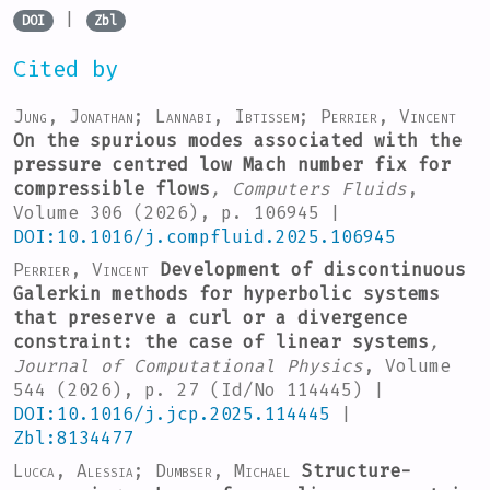
|
DOI
Zbl
Cited by
Jung, Jonathan; Lannabi, Ibtissem; Perrier, Vincent
On the spurious modes associated with the
pressure centred low Mach number fix for
compressible flows
, Computers Fluids
,
Volume 306
(2026), p. 106945 |
DOI:10.1016/j.compfluid.2025.106945
Perrier, Vincent
Development of discontinuous
Galerkin methods for hyperbolic systems
that preserve a curl or a divergence
constraint: the case of linear systems
,
Journal of Computational Physics
, Volume
544
(2026), p. 27 (Id/No 114445) |
DOI:10.1016/j.jcp.2025.114445
|
Zbl:8134477
Lucca, Alessia; Dumbser, Michael
Structure-