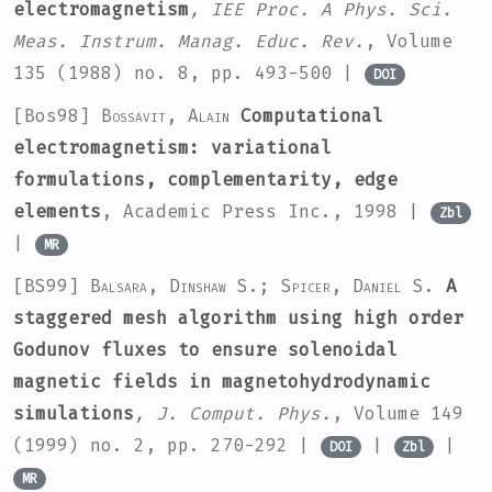
electromagnetism
, IEE Proc. A Phys. Sci.
Meas. Instrum. Manag. Educ. Rev.
, Volume
135
(1988) no. 8, pp. 493-500 |
DOI
[Bos98]
Bossavit, Alain
Computational
electromagnetism: variational
formulations, complementarity, edge
elements
, Academic Press Inc., 1998 |
Zbl
|
MR
[BS99]
Balsara, Dinshaw S.; Spicer, Daniel S.
A
staggered mesh algorithm using high order
Godunov fluxes to ensure solenoidal
magnetic fields in magnetohydrodynamic
simulations
, J. Comput. Phys.
, Volume 149
(1999) no. 2, pp. 270-292 |
|
|
DOI
Zbl
MR