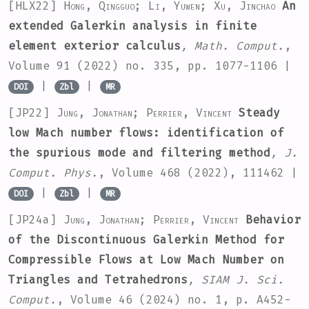
[HLX22]
Hong, Qingguo; Li, Yuwen; Xu, Jinchao
An
extended Galerkin analysis in finite
element exterior calculus
, Math. Comput.
,
Volume 91
(2022) no. 335, pp. 1077-1106 |
|
|
DOI
Zbl
MR
[JP22]
Jung, Jonathan; Perrier, Vincent
Steady
low Mach number flows: identification of
the spurious mode and filtering method
, J.
Comput. Phys.
, Volume 468
(2022), 111462 |
|
|
DOI
Zbl
MR
[JP24a]
Jung, Jonathan; Perrier, Vincent
Behavior
of the Discontinuous Galerkin Method for
Compressible Flows at Low Mach Number on
Triangles and Tetrahedrons
, SIAM J. Sci.
Comput.
, Volume 46
(2024) no. 1, p. A452-