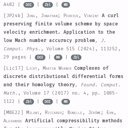
A482 |
|
|
DOI
Zbl
MR
[JP24b]
Jung, Jonathan; Perrier, Vincent
A curl
preserving finite volume scheme by space
velocity enrichment. Application to the
low Mach number accuracy problem
, J.
Comput. Phys.
, Volume 515
(2024), 113252,
29 pages |
|
|
DOI
MR
Zbl
[Lic17]
Licht, Martin Werner
Complexes of
discrete distributional differential forms
and their homology theory
, Found. Comput.
Math.
, Volume 17
(2017) no. 4, pp. 1085-
1122 |
|
|
Zbl
DOI
MR
[MBE22]
Milani, Riccardo; Bonelle, Jérôme; Ern,
Alexandre
Artificial compressibility methods