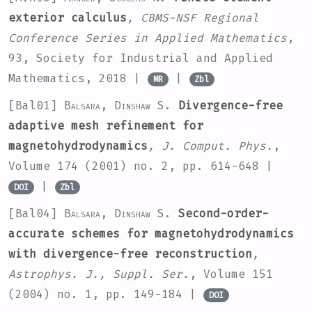
exterior calculus
, CBMS-NSF Regional
Conference Series in Applied Mathematics
,
93
, Society for Industrial and Applied
Mathematics, 2018 |
|
MR
Zbl
[Bal01]
Balsara, Dinshaw S.
Divergence-free
adaptive mesh refinement for
magnetohydrodynamics
, J. Comput. Phys.
,
Volume 174
(2001) no. 2, pp. 614-648 |
|
DOI
Zbl
[Bal04]
Balsara, Dinshaw S.
Second-order-
accurate schemes for magnetohydrodynamics
with divergence-free reconstruction
,
Astrophys. J., Suppl. Ser.
, Volume 151
(2004) no. 1, pp. 149-184 |
DOI