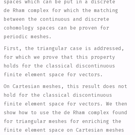
spaces which can be put in a discrete
de Rham complex for which the matching
between the continuous and discrete
cohomology spaces can be proven for
periodic meshes.
First, the triangular case is addressed,
for which we prove that this property
holds for the classical discontinuous
finite element space for vectors.
On Cartesian meshes, this result does not
hold for the classical discontinuous
finite element space for vectors. We then
show how to use the de Rham complex found
for triangular meshes for enriching the
finite element space on Cartesian meshes