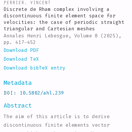
PERRIER, VINCENT
Discrete de Rham complex involving a
discontinuous finite element space for
velocities: the case of periodic straight
triangular and Cartesian meshes
Annales Henri Lebesgue, Volume 8 (2025),
pp. 417-452
Download PDF
Download TeX
Download bibTeX entry
Metadata
DOI
10.5802/ahl.239
Abstract
The aim of this article is to derive
discontinuous finite elements vector