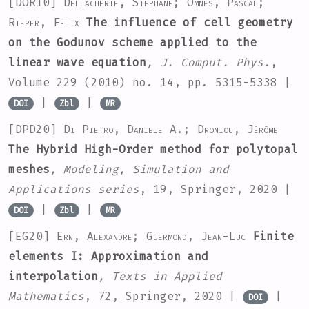
[DOR10]
Dellacherie, Stéphane; Omnes, Pascal;
Rieper, Felix
The influence of cell geometry
on the Godunov scheme applied to the
linear wave equation
, J. Comput. Phys.
,
Volume 229
(2010) no. 14, pp. 5315-5338 |
|
|
DOI
Zbl
MR
[DPD20]
Di Pietro, Daniele A.; Droniou, Jérôme
The Hybrid High-Order method for polytopal
meshes
, Modeling, Simulation and
Applications series
, 19
, Springer, 2020 |
|
|
DOI
Zbl
MR
[EG20]
Ern, Alexandre; Guermond, Jean-Luc
Finite
elements I: Approximation and
interpolation
, Texts in Applied
Mathematics
, 72
, Springer, 2020 |
|
DOI