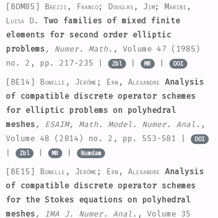
[BDM85]
Brezzi, Franco; Douglas, Jim; Marini,
Luisa D.
Two families of mixed finite
elements for second order elliptic
problems
, Numer. Math.
, Volume 47
(1985)
no. 2, pp. 217-235 |
|
|
Zbl
MR
DOI
[BE14]
Bonelle, Jérôme; Ern, Alexandre
Analysis
of compatible discrete operator schemes
for elliptic problems on polyhedral
meshes
, ESAIM, Math. Model. Numer. Anal.
,
Volume 48
(2014) no. 2, pp. 553-581 |
DOI
|
|
|
Zbl
MR
Numdam
[BE15]
Bonelle, Jérôme; Ern, Alexandre
Analysis
of compatible discrete operator schemes
for the Stokes equations on polyhedral
meshes
, IMA J. Numer. Anal.
, Volume 35