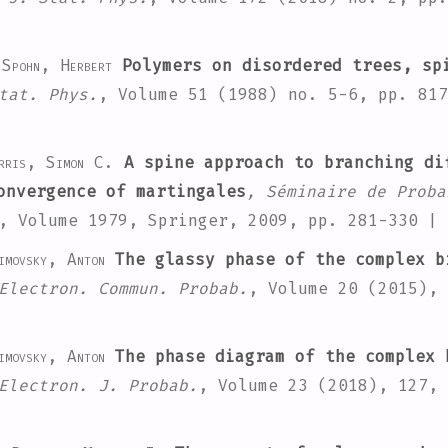
 Spohn, Herbert
Polymers on disordered trees, sp
tat. Phys.
, Volume 51
(1988) no. 5-6, pp. 81
rris, Simon C.
A spine approach to branching di
onvergence of martingales
, Séminaire de Proba
, Volume 1979
, Springer, 2009, pp. 281-330 |
imovsky, Anton
The glassy phase of the complex b
Electron. Commun. Probab.
, Volume 20
(2015), 
imovsky, Anton
The phase diagram of the complex 
Electron. J. Probab.
, Volume 23
(2018), 127,