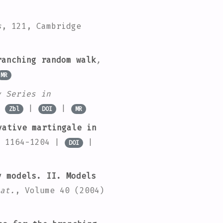
s
, 121
, Cambridge
anching random walk
,
MR
y Series in
|
|
|
Zbl
DOI
MR
ative martingale in
. 1164-1204 |
|
DOI
 models. II. Models
at.
, Volume 40
(2004)