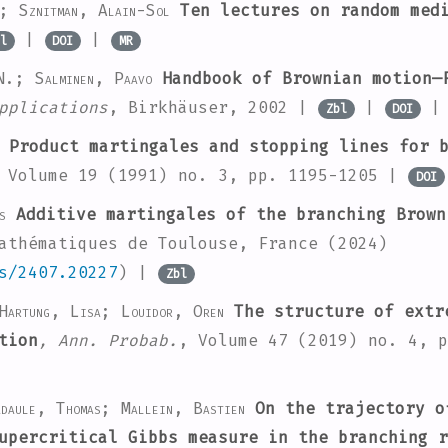
n; Sznitman, Alain-Sol
Ten lectures on random med
|
|
l
DOI
MR
N.; Salminen, Paavo
Handbook of Brownian motion—
pplications
, Birkhäuser, 2002 |
|
Zbl
DOI
Product martingales and stopping lines for b
 Volume 19
(1991) no. 3, pp. 1195-1205 |
DOI
s
Additive martingales of the branching Brown
athématiques de Toulouse, France (2024)
s/2407.20227
) |
Zbl
Hartung, Lisa; Louidor, Oren
The structure of extr
tion
, Ann. Probab.
, Volume 47
(2019) no. 4, 
daule, Thomas; Mallein, Bastien
On the trajectory o
upercritical Gibbs measure in the branching r