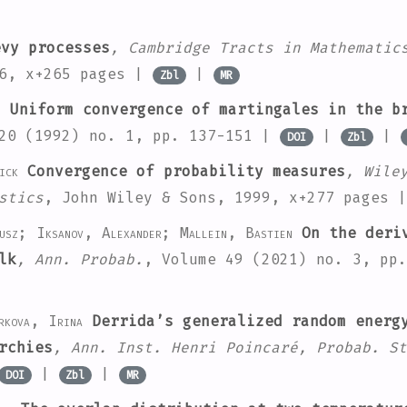
vy processes
, Cambridge Tracts in Mathematic
96, x+265 pages |
|
Zbl
MR
.
Uniform convergence of martingales in the br
20
(1992) no. 1, pp. 137-151 |
|
|
DOI
Zbl
ick
Convergence of probability measures
, Wile
stics
, John Wiley & Sons, 1999, x+277 pages 
iusz; Iksanov, Alexander; Mallein, Bastien
On the deriv
lk
, Ann. Probab.
, Volume 49
(2021) no. 3, pp
rkova, Irina
Derrida’s generalized random energy
rchies
, Ann. Inst. Henri Poincaré, Probab. St
|
|
DOI
Zbl
MR