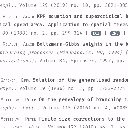
Appl.
, Volume 129
(2019) no. 10, pp. 3821-38
; Rouault, Alain
KPP equation and supercritical b
ical speed area. Application to spatial trees
 80
(1988) no. 2, pp. 299-314 |
|
DOI
Zbl
; Rouault, Alain
Boltzmann–Gibbs weights in the b
branching processes (Minneapolis, MN, 1994)
(
pplications)
, Volume 84
, Springer, 1997, pp.
 Gardner, Emma
Solution of the generalised rando
Phys.
, Volume 19
(1986) no. 2, pp. 2253-2274
Mottishaw, Peter
On the genealogy of branching r
rophys. Lett.
, Volume 115
(2016) no. 4, 4000
Mottishaw, Peter
Finite size corrections to the 
 J. Stat. Phys.
, Volume 172
(2018) no. 2, pp