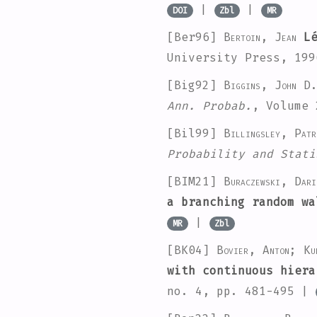
|
|
DOI
Zbl
MR
[Ber96]
Bertoin, Jean
Lé
University Press, 19
[Big92]
Biggins, John D
Ann. Probab.
, Volume 
[Bil99]
Billingsley, Patr
Probability and Stati
[BIM21]
Buraczewski, Dar
a branching random wa
|
MR
Zbl
[BK04]
Bovier, Anton; Ku
with continuous hiera
no. 4, pp. 481-495 |