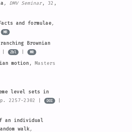
ia
, DMV Seminar
, 32
,
Facts and formulae
,
|
MR
ranching Brownian
|
|
Zbl
MR
ian motion
, Masters
eme level sets in
pp. 2257-2302 |
|
DOI
f an individual
andom walk
,