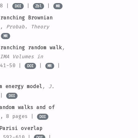
58 |
|
|
DOI
Zbl
MR
ranching Brownian
, Probab. Theory
|
MR
ranching random walk
,
IMA Volumes in
 41-50 |
|
|
DOI
MR
m energy model
, J.
 |
DOI
andom walks and of
5, 8 pages |
DOI
Parisi overlap
. 592-610 |
|
DOI