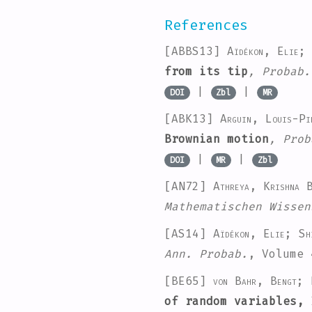
References
[ABBS13]
Aïdékon, Elie;
from its tip
, Probab.
|
|
DOI
Zbl
MR
[ABK13]
Arguin, Louis-Pi
Brownian motion
, Prob
|
|
DOI
MR
Zbl
[AN72]
Athreya, Krishna
Mathematischen Wissen
[AS14]
Aïdékon, Elie; Sh
Ann. Probab.
, Volume 
[BE65]
von Bahr, Bengt; 
of random variables,