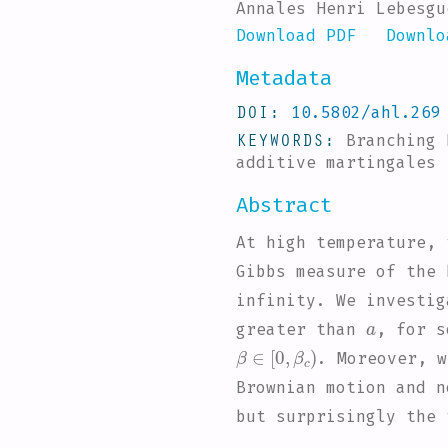
Annales Henri Lebesgu
Download PDF
Downlo
Metadata
DOI
10.5802/ahl.269
KEYWORDS
Branching
additive martingales
Abstract
At high temperature, 
Gibbs measure of the 
infinity. We investig
a
greater than
, for 
β
∈
[
0
,
β
c
)
. Moreover, w
Brownian motion and n
but surprisingly the 