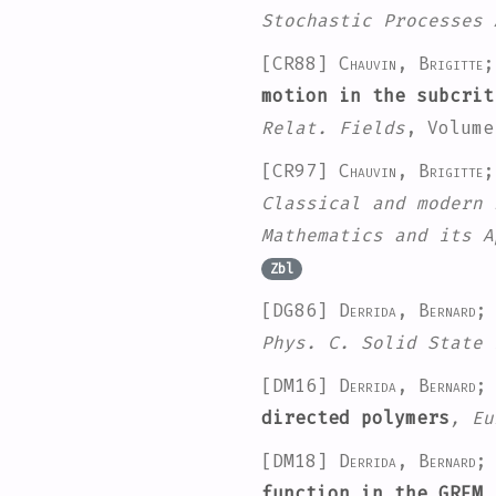
Stochastic Processes 
[CR88]
Chauvin, Brigitte
motion in the subcrit
Relat. Fields
, Volume
[CR97]
Chauvin, Brigitte
Classical and modern 
Mathematics and its A
Zbl
[DG86]
Derrida, Bernard;
Phys. C. Solid State 
[DM16]
Derrida, Bernard; 
directed polymers
, Eu
[DM18]
Derrida, Bernard; 
function in the GREM
,