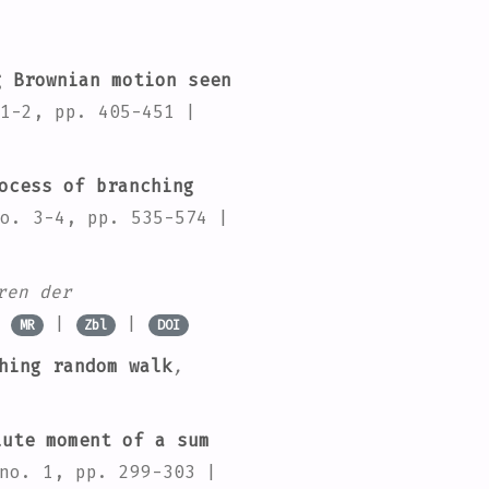
 Brownian motion seen
1-2, pp. 405-451 |
ocess of branching
o. 3-4, pp. 535-574 |
ren der
|
|
|
MR
Zbl
DOI
hing random walk
,
ute moment of a sum
no. 1, pp. 299-303 |