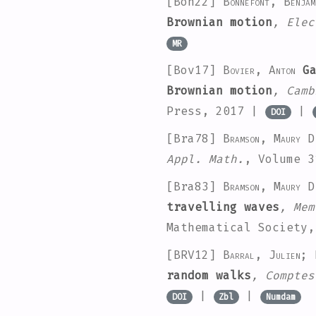
[Bon22]
Bonnefont, Benjam
Brownian motion
, Elec
MR
[Bov17]
Bovier, Anton
Ga
Brownian motion
, Camb
Press, 2017 |
|
DOI
[Bra78]
Bramson, Maury D
Appl. Math.
, Volume 3
[Bra83]
Bramson, Maury D
travelling waves
, Mem
Mathematical Society
[BRV12]
Barral, Julien; 
random walks
, Comptes
|
|
DOI
Zbl
Numdam