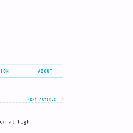
ION
ABOUT
next article
on at high