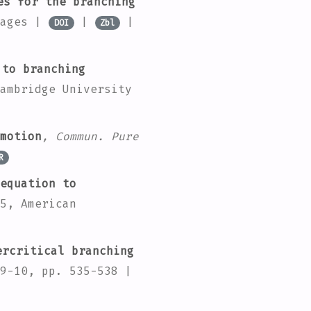
es for the branching
pages |
|
|
DOI
Zbl
 to branching
ambridge University
motion
, Commun. Pure
R
equation to
5
, American
rcritical branching
9-10, pp. 535-538 |