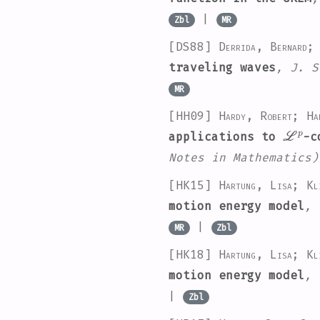
|
Zbl
MR
[DS88]
Derrida, Bernard;
traveling waves
, J. S
MR
[HH09]
Hardy, Robert; Ha
ℒ
p
applications to
-c
Notes in Mathematics)
[HK15]
Hartung, Lisa; Kl
motion energy model
, 
|
MR
Zbl
[HK18]
Hartung, Lisa; Kl
motion energy model
, 
|
Zbl