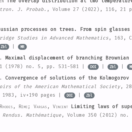
in
The overlap distribution at two temperatur
tron. J. Probab.
, Volume 27
(2022), 116, 21 
ussian processes on trees. From spin glasses
ridge Studies in Advanced Mathematics
, 163
, C
|
Zbl
MR
.
Maximal displacement of branching Brownian 
1
(1978) no. 5, pp. 531-581 |
|
|
DOI
Zbl
M
.
Convergence of solutions of the Kolmogorov 
oirs of the American Mathematical Society
, 28
, 1983, iv+190 pages |
|
DOI
Zbl
Rhodes, Rémi; Vargas, Vincent
Limiting laws of supe
 Rendus. Mathématique
, Volume 350
(2012) no. 