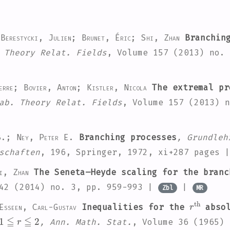
 Berestycki, Julien; Brunet, Éric; Shi, Zhan
Branching
 Theory Relat. Fields
, Volume 157
(2013) no. 
erre; Bovier, Anton; Kistler, Nicola
The extremal pr
ab. Theory Relat. Fields
, Volume 157
(2013) n
 B.; Ney, Peter E.
Branching processes
, Grundleh
schaften
, 196
, Springer, 1972, xi+287 pages 
i, Zhan
The Seneta–Heyde scaling for the branc
42
(2014) no. 3, pp. 959-993 |
|
Zbl
MR
r
th
Esseen, Carl-Gustav
Inequalities for the
absol
1
≦
r
≦
2
, Ann. Math. Stat.
, Volume 36
(1965) 