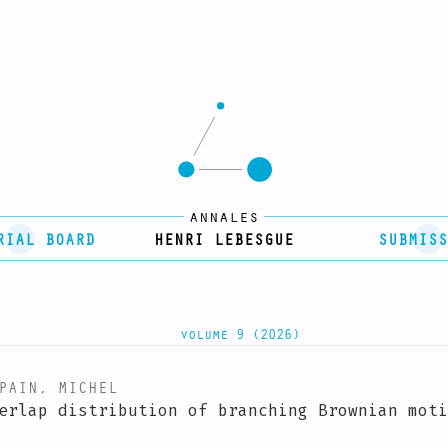
annales
RIAL BOARD
HENRI LEBESGUE
SUBMISS
volume 9 (2026)
AIN, MICHEL
erlap distribution of branching Brownian moti