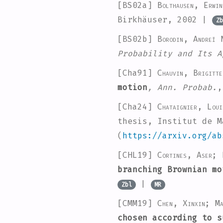
[BS02a]
Bolthausen, Erwi
Birkhäuser, 2002 |
Zb
[BS02b]
Borodin, Andreĭ 
Probability and Its A
[Cha91]
Chauvin, Brigitte
motion
, Ann. Probab.
,
[Cha24]
Chataignier, Loui
thesis, Institut de M
(
https://arxiv.org/ab
[CHL19]
Cortines, Aser; 
branching Brownian mo
|
Zbl
MR
[CMM19]
Chen, Xinxin; Ma
chosen according to s