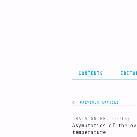
CONTENTS
EDITO
previous article
CHATAIGNIER, LOUIS
;
P
Asymptotics of the ov
temperature