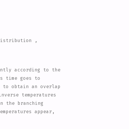
distribution ,
ntly according to the
s time goes to
 to obtain an overlap
inverse temperatures
on the branching
emperatures appear,