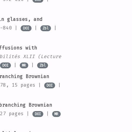
in glasses, and
7-840 |
|
|
DOI
Zbl
ffusions with
bilités XLII
(Lecture
|
|
DOI
MR
Zbl
ranching Brownian
78, 15 pages |
|
DOI
branching Brownian
 27 pages |
|
DOI
MR