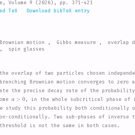
e, Volume 9 (2026), pp. 371-421
ad TeX
Download bibTeX entry
 Brownian motion , Gibbs measure , overlap 
 , spin glasses
the overlap of two particles chosen independe
branching Brownian motion converges to zero a
ate the precise decay rate of the probability
a
>
0
some
, in the whole subcritical phase of 
e study this probability both conditionally 
on-conditionally. Two sub-phases of inverse t
threshold is not the same in both cases.