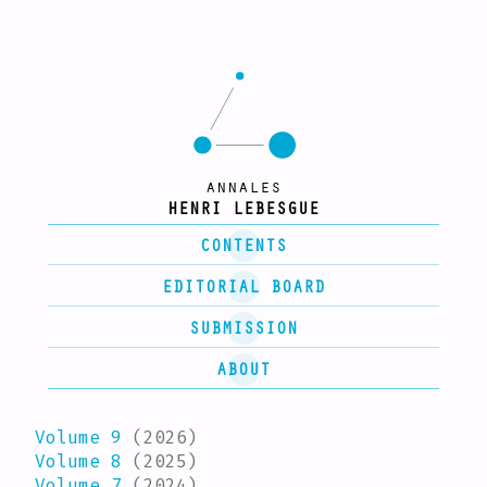
annales
HENRI LEBESGUE
CONTENTS
EDITORIAL BOARD
SUBMISSION
ABOUT
Volume 9
(2026)
Volume 8
(2025)
Volume 7
(2024)