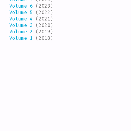
Volume 6
(2023)
Volume 5
(2022)
Volume 4
(2021)
Volume 3
(2020)
Volume 2
(2019)
Volume 1
(2018)