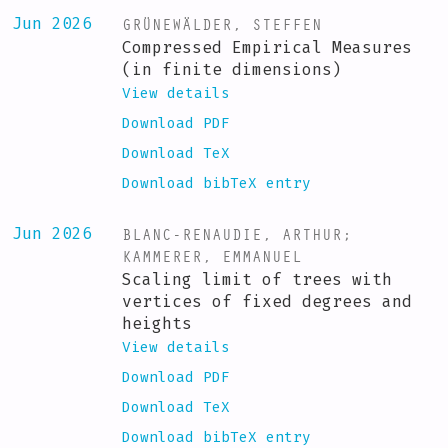
GRÜNEWÄLDER, STEFFEN
Jun 2026
Compressed Empirical Measures
(in finite dimensions)
View details
Download PDF
Download TeX
Download bibTeX entry
BLANC-RENAUDIE, ARTHUR
;
Jun 2026
KAMMERER, EMMANUEL
Scaling limit of trees with
vertices of fixed degrees and
heights
View details
Download PDF
Download TeX
Download bibTeX entry