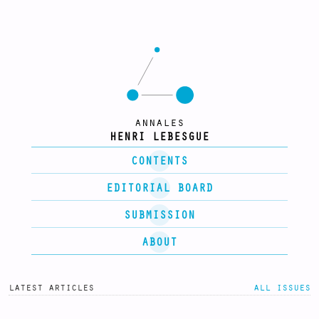
annales
HENRI LEBESGUE
CONTENTS
EDITORIAL BOARD
SUBMISSION
ABOUT
latest articles
all issues