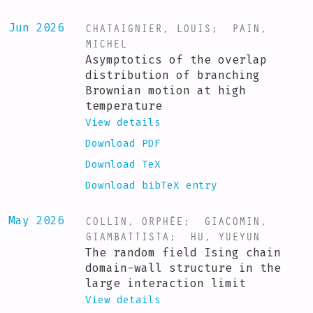
CHATAIGNIER, LOUIS
;
PAIN,
Jun 2026
MICHEL
Asymptotics of the overlap
distribution of branching
Brownian motion at high
temperature
View details
Download PDF
Download TeX
Download bibTeX entry
COLLIN, ORPHÉE
;
GIACOMIN,
May 2026
GIAMBATTISTA
;
HU, YUEYUN
The random field Ising chain
domain-wall structure in the
large interaction limit
View details