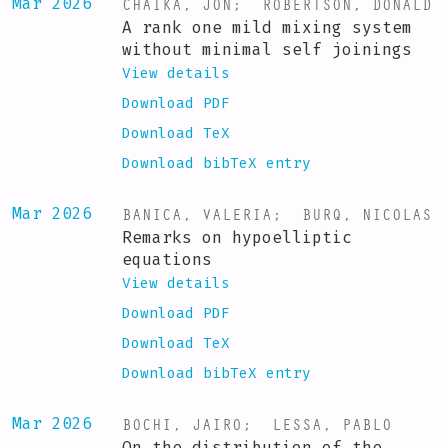
CHAIKA, JON
;
ROBERTSON, DONALD
Mar 2026
A rank one mild mixing system
without minimal self joinings
View details
Download PDF
Download TeX
Download bibTeX entry
BANICA, VALERIA
;
BURQ, NICOLAS
Mar 2026
Remarks on hypoelliptic
equations
View details
Download PDF
Download TeX
Download bibTeX entry
BOCHI, JAIRO
;
LESSA, PABLO
Mar 2026
On the distribution of the