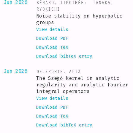
BÉNARD, TIMOTHÉE
;
TANAKA,
Jun 2026
RYOKICHI
Noise stability on hyperbolic
groups
View details
Download PDF
Download TeX
Download bibTeX entry
DELEPORTE, ALIX
Jun 2026
The Szegő kernel in analytic
regularity and analytic Fourier
integral operators
View details
Download PDF
Download TeX
Download bibTeX entry