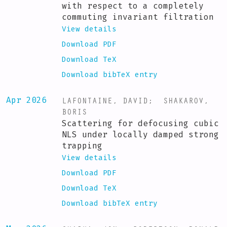
with respect to a completely
commuting invariant filtration
View details
Download PDF
Download TeX
Download bibTeX entry
LAFONTAINE, DAVID
;
SHAKAROV,
Apr 2026
BORIS
Scattering for defocusing cubic
NLS under locally damped strong
trapping
View details
Download PDF
Download TeX
Download bibTeX entry