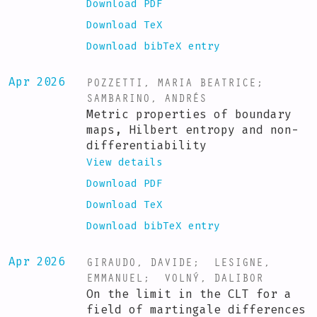
Download PDF
Download TeX
Download bibTeX entry
POZZETTI, MARIA BEATRICE
;
Apr 2026
SAMBARINO, ANDRÉS
Metric properties of boundary
maps, Hilbert entropy and non-
differentiability
View details
Download PDF
Download TeX
Download bibTeX entry
GIRAUDO, DAVIDE
;
LESIGNE,
Apr 2026
EMMANUEL
;
VOLNÝ, DALIBOR
On the limit in the CLT for a
field of martingale differences