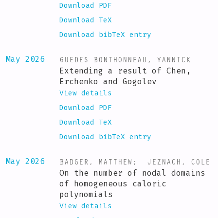
Download PDF
Download TeX
Download bibTeX entry
GUEDES BONTHONNEAU, YANNICK
May 2026
Extending a result of Chen,
Erchenko and Gogolev
View details
Download PDF
Download TeX
Download bibTeX entry
BADGER, MATTHEW
;
JEZNACH, COLE
May 2026
On the number of nodal domains
of homogeneous caloric
polynomials
View details