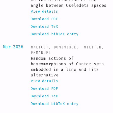
angle between Oseledets spaces
View details
Download PDF
Download TeX
Download bibTeX entry
MALICET, DOMINIQUE
;
MILITON,
Mar 2026
EMMANUEL
Random actions of
homeomorphisms of Cantor sets
embedded in a line and Tits
alternative
View details
Download PDF
Download TeX
Download bibTeX entry