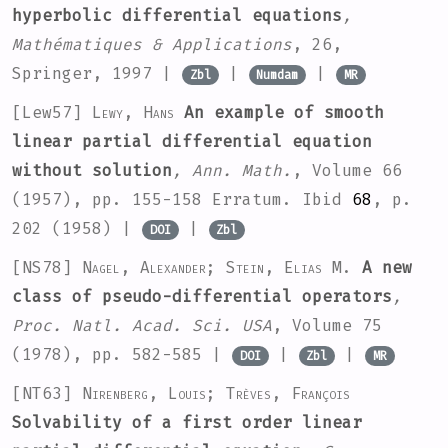
hyperbolic differential equations
,
Mathématiques & Applications
, 26
,
Springer, 1997 |
|
|
Zbl
Numdam
MR
[Lew57]
Lewy, Hans
An example of smooth
linear partial differential equation
without solution
, Ann. Math.
, Volume 66
(1957), pp. 155-158 Erratum. Ibid
68
, p.
202 (1958) |
|
DOI
Zbl
[NS78]
Nagel, Alexander; Stein, Elias M.
A new
class of pseudo-differential operators
,
Proc. Natl. Acad. Sci. USA
, Volume 75
(1978), pp. 582-585 |
|
|
DOI
Zbl
MR
[NT63]
Nirenberg, Louis; Trèves, François
Solvability of a first order linear