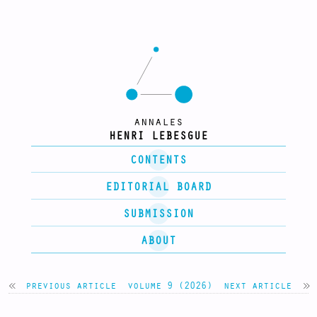
annales
HENRI LEBESGUE
CONTENTS
EDITORIAL BOARD
SUBMISSION
ABOUT
previous article
volume 9 (2026)
next article