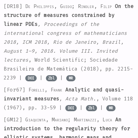
[DR18]
De Philippis, Guido; Rindler, Filip
On the
structure of measures constrained by
linear PDEs
, Proceedings of the
international congress of mathematicians
2018, ICM 2018, Rio de Janeiro, Brazil,
August 1–9, 2018. Volume III. Invited
lectures
, World Scientific; Sociedade
Brasileira de Matemática (2018), pp. 2215-
2239 |
|
|
DOI
Zbl
MR
[For67]
Forelli, Frank
Analytic and quasi-
invariant measures
, Acta Math.
, Volume 118
(1967), pp. 33-59 |
|
|
DOI
Zbl
MR
[GM12]
Giaquinta, Mariano; Martinazzi, Luca
An
introduction to the regularity theory for
elliptic systems, harmonic maps and