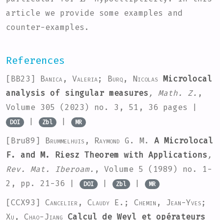
article we provide some examples and
counter-examples.
References
[BB23]
Banica, Valeria; Burq, Nicolas
Microlocal
analysis of singular measures
, Math. Z.
,
Volume 305
(2023) no. 3, 51, 36 pages |
|
|
DOI
Zbl
MR
[Bru89]
Brummelhuis, Raymond G. M.
A Microlocal
F. and M. Riesz Theorem with Applications
,
Rev. Mat. Iberoam.
, Volume 5
(1989) no. 1-
2, pp. 21-36 |
|
|
DOI
Zbl
MR
[CCX93]
Cancelier, Claudy E.; Chemin, Jean-Yves;
Xu, Chao-Jiang
Calcul de Weyl et opérateurs