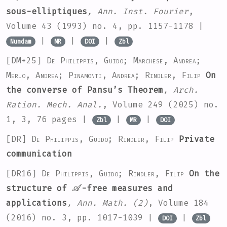
sous-elliptiques
, Ann. Inst. Fourier
,
Volume 43
(1993) no. 4, pp. 1157-1178 |
|
|
|
Numdam
MR
DOI
Zbl
[DM+25]
De Philippis, Guido; Marchese, Andrea;
Merlo, Andrea; Pinamonti, Andrea; Rindler, Filip
On
the converse of Pansu’s Theorem
, Arch.
Ration. Mech. Anal.
, Volume 249
(2025) no.
1, 3, 76 pages |
|
|
Zbl
MR
DOI
[DR]
De Philippis, Guido; Rindler, Filip
Private
communication
[DR16]
De Philippis, Guido; Rindler, Filip
On the
𝒜
structure of
-free measures and
applications
, Ann. Math. (2)
, Volume 184
(2016) no. 3, pp. 1017-1039 |
|
DOI
Zbl