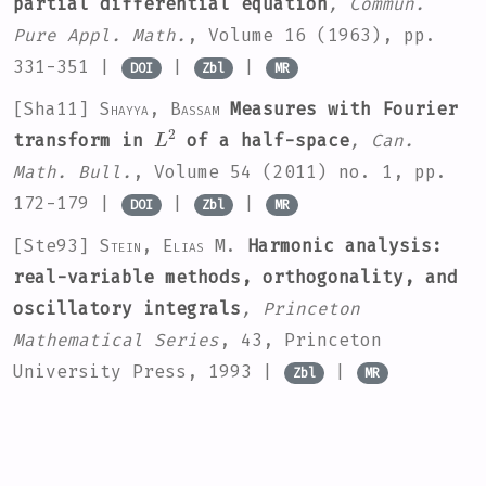
partial differential equation
, Commun.
Pure Appl. Math.
, Volume 16
(1963), pp.
331-351 |
|
|
DOI
Zbl
MR
[Sha11]
Shayya, Bassam
Measures with Fourier
L
2
transform in
of a half-space
, Can.
Math. Bull.
, Volume 54
(2011) no. 1, pp.
172-179 |
|
|
DOI
Zbl
MR
[Ste93]
Stein, Elias M.
Harmonic analysis:
real-variable methods, orthogonality, and
oscillatory integrals
, Princeton
Mathematical Series
, 43
, Princeton
University Press, 1993 |
|
Zbl
MR