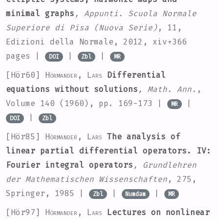
minimal graphs
, Appunti. Scuola Normale
Superiore di Pisa (Nuova Serie)
, 11
,
Edizioni della Normale, 2012, xiv+366
pages |
|
|
DOI
Zbl
MR
[Hör60]
Hörmander, Lars
Differential
equations without solutions
, Math. Ann.
,
Volume 140
(1960), pp. 169-173 |
|
MR
|
DOI
Zbl
[Hör85]
Hörmander, Lars
The analysis of
linear partial differential operators. IV:
Fourier integral operators
, Grundlehren
der Mathematischen Wissenschaften
, 275
,
Springer, 1985 |
|
|
Zbl
Numdam
MR
[Hör97]
Hörmander, Lars
Lectures on nonlinear