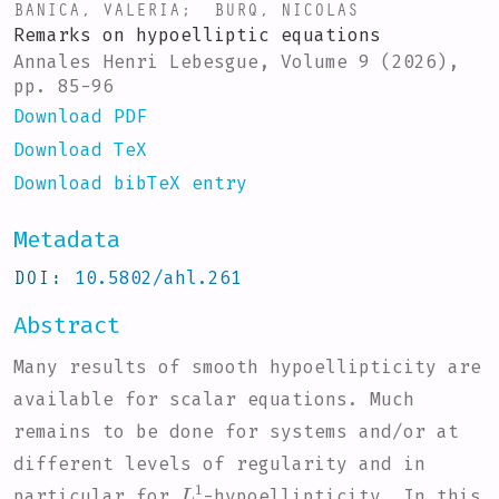
BANICA, VALERIA
;
BURQ, NICOLAS
Remarks on hypoelliptic equations
Annales Henri Lebesgue, Volume 9 (2026),
pp. 85-96
Download PDF
Download TeX
Download bibTeX entry
Metadata
DOI
10.5802/ahl.261
Abstract
Many results of smooth hypoellipticity are
available for scalar equations. Much
remains to be done for systems and/or at
different levels of regularity and in
L
1
particular for
-hypoellipticity. In this