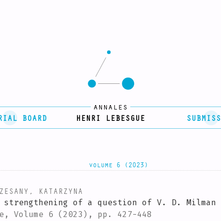
annales
RIAL BOARD
HENRI LEBESGUE
SUBMISS
volume 6 (2023)
ESANY, KATARZYNA
 strengthening of a question of V. D. Milman
e, Volume 6 (2023), pp. 427-448