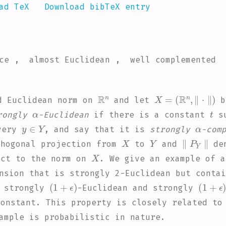
ad TeX
Download bibTeX entry
ace , almost Euclidean , well complemented
ℝ
n
X
=
(
ℝ
n
,
∥
·
∥
)
d Euclidean norm on
and let
b
α
t
rongly
-Euclidean
if there is a constant
su
y
∈
Y
α
very
, and say that it is
strongly
-com
X
Y
∥
P
Y
∥
hogonal projection from
to
and
den
X
ct to the norm on
. We give an example of 
nsion that is strongly 2-Euclidean but contai
(
1
+
ϵ
)
(
1
+
ϵ
h strongly
-Euclidean and strongly
onstant. This property is closely related to
ample is probabilistic in nature.