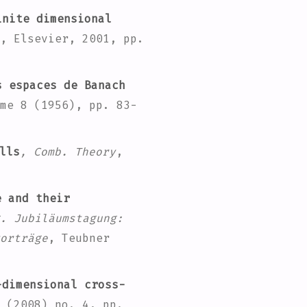
nite dimensional
, Elsevier, 2001, pp.
 espaces de Banach
me 8
(1956), pp. 83-
lls
, Comb. Theory
,
e and their
. Jubiläumstagung:
orträge
, Teubner
dimensional cross-
(2008) no. 4, pp.