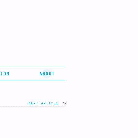
ION
ABOUT
next article