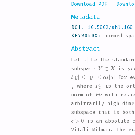
Download PDF
Downlo
Metadata
DOI
10.5802/ahl.168
KEYWORDS
normed sp
Abstract
|
·
|
Let
be the standar
Y
⊂
X
subspace
is
st
t
≤
|
∥
y
y
∥
|
≤
α
t
|
y
|
for e
P
Y
, where
is the ort
P
Y
norm of
with respe
arbitrarily high dime
subspace that is bot
ϵ
>
0
is an absolute c
Vitali Milman. The ex