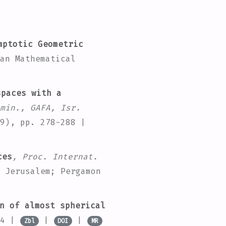
ptotic Geometric
an Mathematical
paces with a
min., GAFA, Isr.
9), pp. 278-288 |
ces
, Proc. Internat.
 Jerusalem; Pergamon
n of almost spherical
94 |
|
|
Zbl
DOI
MR