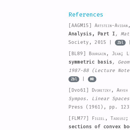
References
[AAGM15]
Artstein-Avidan
Analysis, Part I
, Mat
Society, 2015 |
Zbl
[BL89]
Bourgain, Jean; Li
symmetric basis
, Geom
1987-88
(Lecture Note
|
Zbl
MR
[Dvo61]
Dvoretzky, Aryeh
Sympos. Linear Spaces
Press (1961), pp. 12
[FLM77]
Figiel, Tadeusz;
sections of convex bo