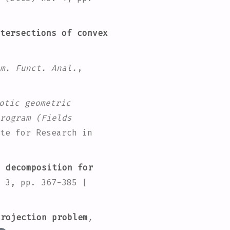
tersections of convex
m. Funct. Anal.
,
otic geometric
rogram
(Fields
te for Research in
 decomposition for
 3, pp. 367-385 |
rojection problem
,