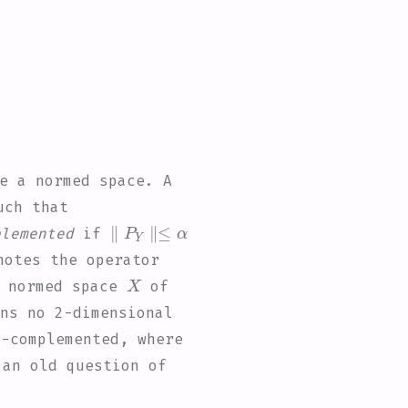
e a normed space. A
ch that
∥
P
Y
∥
≤
α
plemented
if
otes the operator
X
a normed space
of
ns no 2-dimensional
)
-complemented, where
 an old question of