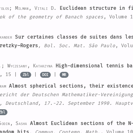
stolos; Milman, Vitali D.
Euclidean structure in fi
ok of the geometry of Banach spaces
, Volume 1
xander
Sur certaines classes de suites dans les
retzky–Rogers
, Bol. Soc. Mat. São Paulo
, Volu
.; Wyczesany, Katarzyna
High-dimensional tennis ba
2, 15 |
|
|
Zbl
DOI
MR
ram
Almost spherical sections, their existenc
ericht der Deutschen Mathematiker-Vereinigung
, Deutschland, 17.-22. September 1990. Hauptv
Zbl
Sodin, Sasha
Almost Euclidean sections of the N-
andom bits
, Commun. Contemp. Math.
, Volume 10