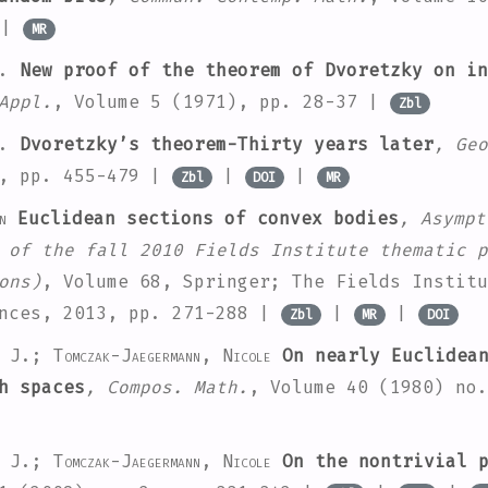
|
MR
.
New proof of the theorem of Dvoretzky on in
Appl.
, Volume 5
(1971), pp. 28-37 |
Zbl
.
Dvoretzky’s theorem-Thirty years later
, Geo
, pp. 455-479 |
|
|
Zbl
DOI
MR
n
Euclidean sections of convex bodies
, Asympt
 of the fall 2010 Fields Institute thematic p
ons)
, Volume 68
, Springer; The Fields Institu
ences, 2013, pp. 271-288 |
|
|
Zbl
MR
DOI
w J.; Tomczak-Jaegermann, Nicole
On nearly Euclidean
h spaces
, Compos. Math.
, Volume 40
(1980) no.
w J.; Tomczak-Jaegermann, Nicole
On the nontrivial p