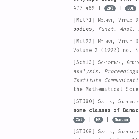
477-489 |
|
Zbl
DOI
[Mil71]
Milman, Vitali D
bodies
, Funct. Anal. 
[Mil92]
Milman, Vitali D
Volume 2
(1992) no. 4
[Sch13]
Schechtman, Gideo
analysis. Proceedings
Institute Communicati
the Mathematical Sci
[STJ80]
Szarek, Stanisla
some classes of Banac
|
|
Zbl
MR
Numdam
[STJ09]
Szarek, Stanisla