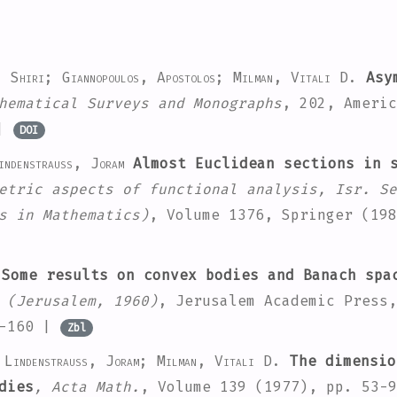
, Shiri; Giannopoulos, Apostolos; Milman, Vitali D.
Asym
hematical Surveys and Monographs
, 202
, Americ
|
DOI
ndenstrauss, Joram
Almost Euclidean sections in s
etric aspects of functional analysis, Isr. Se
s in Mathematics)
, Volume 1376
, Springer (198
Some results on convex bodies and Banach spa
 (Jerusalem, 1960)
, Jerusalem Academic Press,
3-160 |
Zbl
 Lindenstrauss, Joram; Milman, Vitali D.
The dimensio
dies
, Acta Math.
, Volume 139
(1977), pp. 53-