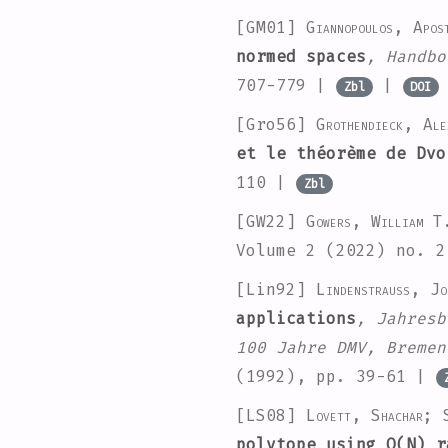
[GM01]
Giannopoulos, Apo
normed spaces
, Handbo
707-779 |
|
Zbl
DOI
[Gro56]
Grothendieck, Ale
et le théorème de Dvo
110 |
Zbl
[GW22]
Gowers, William T
Volume 2
(2022) no. 
[Lin92]
Lindenstrauss, Jo
applications
, Jahresb
100 Jahre DMV, Bremen
(1992), pp. 39-61 |
[LS08]
Lovett, Shachar; 
polytope using O(N) r