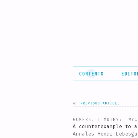
CONTENTS
EDITO
previous article
GOWERS, TIMOTHY
;
WYCZ
A counterexample to a
Annales Henri Lebesgu