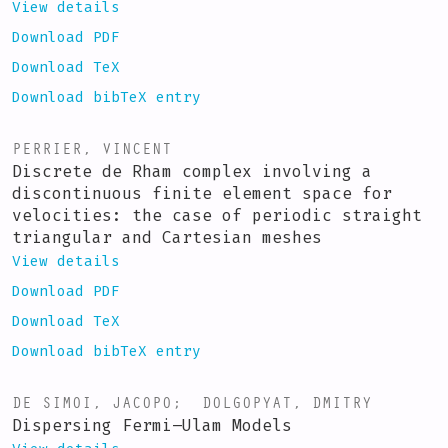
View details
Download PDF
Download TeX
Download bibTeX entry
PERRIER, VINCENT
Discrete de Rham complex involving a
discontinuous finite element space for
velocities: the case of periodic straight
triangular and Cartesian meshes
View details
Download PDF
Download TeX
Download bibTeX entry
DE SIMOI, JACOPO
;
DOLGOPYAT, DMITRY
Dispersing Fermi–Ulam Models