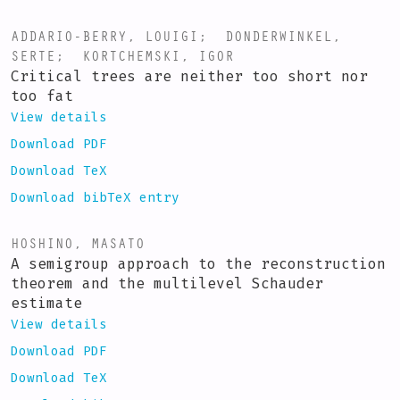
ADDARIO-BERRY, LOUIGI
;
DONDERWINKEL,
SERTE
;
KORTCHEMSKI, IGOR
Critical trees are neither too short nor
too fat
View details
Download PDF
Download TeX
Download bibTeX entry
HOSHINO, MASATO
A semigroup approach to the reconstruction
theorem and the multilevel Schauder
estimate
View details
Download PDF
Download TeX