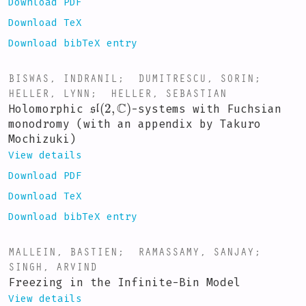
Download PDF
Download TeX
Download bibTeX entry
BISWAS, INDRANIL
;
DUMITRESCU, SORIN
;
HELLER, LYNN
;
HELLER, SEBASTIAN
sl
(
2
,
C
)
Holomorphic
-systems with Fuchsian
monodromy (with an appendix by Takuro
Mochizuki)
View details
Download PDF
Download TeX
Download bibTeX entry
MALLEIN, BASTIEN
;
RAMASSAMY, SANJAY
;
SINGH, ARVIND
Freezing in the Infinite-Bin Model
View details