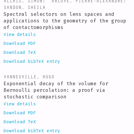
ALLAIS, SIMON
;
ARLOVE, PIERRE-ALEXANDRE
;
SANDON, SHEILA
Spectral selectors on lens spaces and
applications to the geometry of the group
of contactomorphisms
View details
Download PDF
Download TeX
Download bibTeX entry
VANNEUVILLE, HUGO
Exponential decay of the volume for
Bernoulli percolation: a proof via
stochastic comparison
View details
Download PDF
Download TeX
Download bibTeX entry