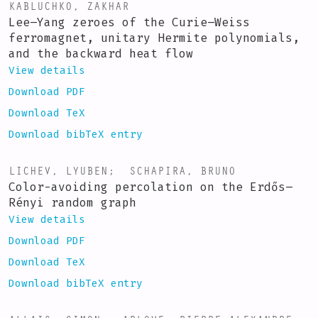
KABLUCHKO, ZAKHAR
Lee–Yang zeroes of the Curie–Weiss
ferromagnet, unitary Hermite polynomials,
and the backward heat flow
View details
Download PDF
Download TeX
Download bibTeX entry
LICHEV, LYUBEN
;
SCHAPIRA, BRUNO
Color-avoiding percolation on the Erdős–
Rényi random graph
View details
Download PDF
Download TeX
Download bibTeX entry