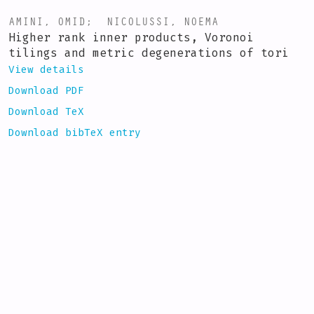
AMINI, OMID
;
NICOLUSSI, NOEMA
Higher rank inner products, Voronoi
tilings and metric degenerations of tori
View details
Download PDF
Download TeX
Download bibTeX entry