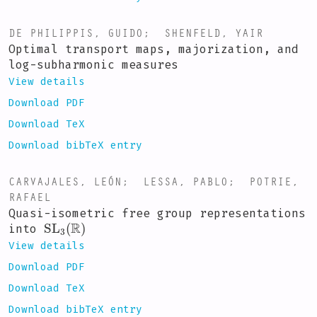
DE PHILIPPIS, GUIDO
;
SHENFELD, YAIR
Optimal transport maps, majorization, and
log-subharmonic measures
View details
Download PDF
Download TeX
Download bibTeX entry
CARVAJALES, LEÓN
;
LESSA, PABLO
;
POTRIE,
RAFAEL
Quasi-isometric free group representations
SL
3
(
R
)
into
View details
Download PDF
Download TeX
Download bibTeX entry