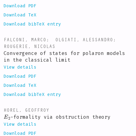
Download PDF
Download TeX
Download bibTeX entry
FALCONI, MARCO
;
OLGIATI, ALESSANDRO
;
ROUGERIE, NICOLAS
Convergence of states for polaron models
in the classical limit
View details
Download PDF
Download TeX
Download bibTeX entry
HOREL, GEOFFROY
E
2
-formality via obstruction theory
View details
Download PDF