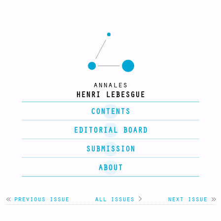
annales
HENRI LEBESGUE
CONTENTS
EDITORIAL BOARD
SUBMISSION
ABOUT
previous issue
all issues
>
next issue