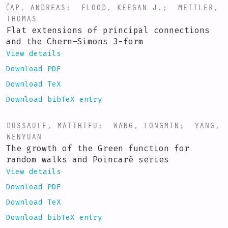
ČAP, ANDREAS
;
FLOOD, KEEGAN J.
;
METTLER,
THOMAS
Flat extensions of principal connections
and the Chern–Simons 3-form
View details
Download PDF
Download TeX
Download bibTeX entry
DUSSAULE, MATTHIEU
;
WANG, LONGMIN
;
YANG,
WENYUAN
The growth of the Green function for
random walks and Poincaré series
View details
Download PDF
Download TeX
Download bibTeX entry