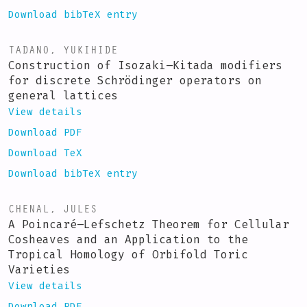
Download bibTeX entry
TADANO, YUKIHIDE
Construction of Isozaki–Kitada modifiers
for discrete Schrödinger operators on
general lattices
View details
Download PDF
Download TeX
Download bibTeX entry
CHENAL, JULES
A Poincaré–Lefschetz Theorem for Cellular
Cosheaves and an Application to the
Tropical Homology of Orbifold Toric
Varieties
View details
Download PDF