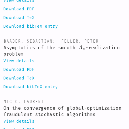
View details
Download PDF
Download TeX
Download bibTeX entry
BAADER, SEBASTIAN
;
FELLER, PETER
A
n
Asymptotics of the smooth
-realization
problem
View details
Download PDF
Download TeX
Download bibTeX entry
MICLO, LAURENT
On the convergence of global-optimization
fraudulent stochastic algorithms
View details