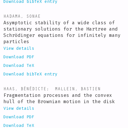
Download bibTeX entry
HADAMA, SONAE
Asymptotic stability of a wide class of
stationary solutions for the Hartree and
Schrödinger equations for infinitely many
particles
View details
Download PDF
Download TeX
Download bibTeX entry
HAAS, BÉNÉDICTE
;
MALLEIN, BASTIEN
Fragmentation processes and the convex
hull of the Brownian motion in the disk
View details
Download PDF
Download TeX