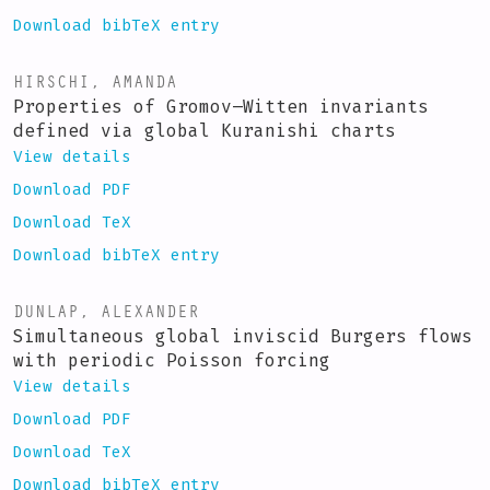
Download bibTeX entry
HIRSCHI, AMANDA
Properties of Gromov–Witten invariants
defined via global Kuranishi charts
View details
Download PDF
Download TeX
Download bibTeX entry
DUNLAP, ALEXANDER
Simultaneous global inviscid Burgers flows
with periodic Poisson forcing
View details
Download PDF
Download TeX
Download bibTeX entry