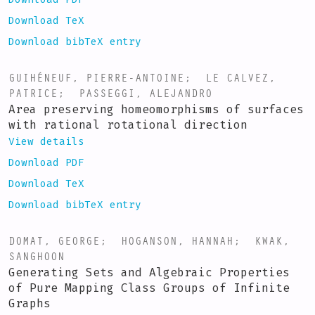
Download TeX
Download bibTeX entry
GUIHÉNEUF, PIERRE-ANTOINE
;
LE CALVEZ,
PATRICE
;
PASSEGGI, ALEJANDRO
Area preserving homeomorphisms of surfaces
with rational rotational direction
View details
Download PDF
Download TeX
Download bibTeX entry
DOMAT, GEORGE
;
HOGANSON, HANNAH
;
KWAK,
SANGHOON
Generating Sets and Algebraic Properties
of Pure Mapping Class Groups of Infinite
Graphs