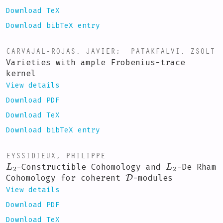
Download TeX
Download bibTeX entry
CARVAJAL-ROJAS, JAVIER
;
PATAKFALVI, ZSOLT
Varieties with ample Frobenius-trace
kernel
View details
Download PDF
Download TeX
Download bibTeX entry
EYSSIDIEUX, PHILIPPE
L
2
L
2
-Constructible Cohomology and
-De Rham
D
Cohomology for coherent
-modules
View details
Download PDF
Download TeX