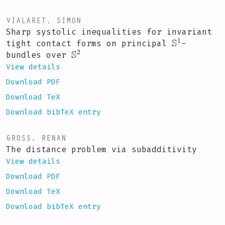
VIALARET, SIMON
Sharp systolic inequalities for invariant
S
1
tight contact forms on principal
-
S
2
bundles over
View details
Download PDF
Download TeX
Download bibTeX entry
GROSS, RENAN
The distance problem via subadditivity
View details
Download PDF
Download TeX
Download bibTeX entry