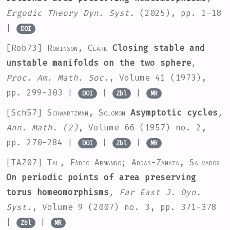
Ergodic Theory Dyn. Syst.
(2025), pp. 1-18
|
DOI
[Rob73]
Robinson, Clark
Closing stable and
unstable manifolds on the two sphere
,
Proc. Am. Math. Soc.
, Volume 41
(1973),
pp. 299-303 |
|
|
DOI
Zbl
MR
[Sch57]
Schwartzman, Solomon
Asymptotic cycles
,
Ann. Math. (2)
, Volume 66
(1957) no. 2,
pp. 270-284 |
|
|
DOI
Zbl
MR
[TAZ07]
Tal, Fábio Armando; Addas-Zanata, Salvador
On periodic points of area preserving
torus homeomorphisms
, Far East J. Dyn.
Syst.
, Volume 9
(2007) no. 3, pp. 371-378
|
|
Zbl
MR