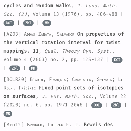
cycles and random walks
, J. Lond. Math.
Soc. (2)
, Volume 13
(1976), pp. 486-488 |
|
|
DOI
Zbl
MR
[AZ03]
Addas-Zanata, Salvador
On properties of
the vertical rotation interval for twist
mappings. II
, Qual. Theory Dyn. Syst.
,
Volume 4
(2003) no. 2, pp. 125-137 |
DOI
|
|
Zbl
MR
[BCLR20]
Béguin, François; Crovisier, Sylvain; Le
Roux, Frédéric
Fixed point sets of isotopies
on surfaces
, J. Eur. Math. Soc.
, Volume 22
(2020) no. 6, pp. 1971-2046 |
|
|
DOI
Zbl
MR
[Bro12]
Brouwer, Luitzen E. J.
Beweis des