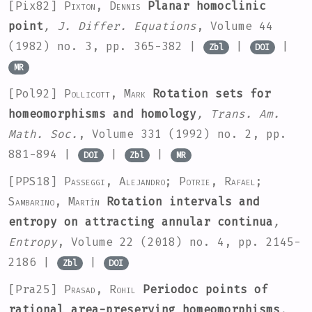
[Pix82]
Pixton, Dennis
Planar homoclinic
point
, J. Differ. Equations
, Volume 44
(1982) no. 3, pp. 365-382 |
|
|
Zbl
DOI
MR
[Pol92]
Pollicott, Mark
Rotation sets for
homeomorphisms and homology
, Trans. Am.
Math. Soc.
, Volume 331
(1992) no. 2, pp.
881-894 |
|
|
DOI
Zbl
MR
[PPS18]
Passeggi, Alejandro; Potrie, Rafael;
Sambarino, Martín
Rotation intervals and
entropy on attracting annular continua
,
Entropy
, Volume 22
(2018) no. 4, pp. 2145-
2186 |
|
Zbl
DOI
[Pra25]
Prasad, Rohil
Periodoc points of
rational area-preserving homeomorphisms
,