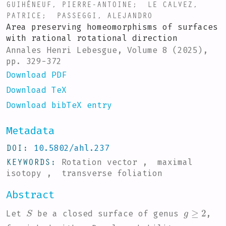
GUIHÉNEUF, PIERRE-ANTOINE
;
LE CALVEZ,
PATRICE
;
PASSEGGI, ALEJANDRO
Area preserving homeomorphisms of surfaces
with rational rotational direction
Annales Henri Lebesgue, Volume 8 (2025),
pp. 329-372
Download PDF
Download TeX
Download bibTeX entry
Metadata
DOI
10.5802/ahl.237
KEYWORDS
Rotation vector , maximal
isotopy , transverse foliation
Abstract
S
g
≥
2
Let
be a closed surface of genus
,