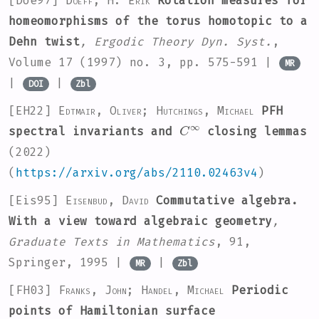
[Doe97]
Doeff, H. Erik
Rotation measures for
homeomorphisms of the torus homotopic to a
Dehn twist
, Ergodic Theory Dyn. Syst.
,
Volume 17
(1997) no. 3, pp. 575-591 |
MR
|
|
DOI
Zbl
[EH22]
Edtmair, Oliver; Hutchings, Michael
PFH
C
∞
spectral invariants and
closing lemmas
(2022)
(
https://arxiv.org/abs/2110.02463v4
)
[Eis95]
Eisenbud, David
Commutative algebra.
With a view toward algebraic geometry
,
Graduate Texts in Mathematics
, 91
,
Springer, 1995 |
|
MR
Zbl
[FH03]
Franks, John; Handel, Michael
Periodic
points of Hamiltonian surface