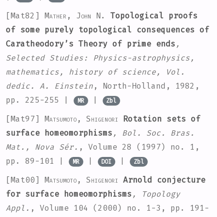
[Mat82]
Mather, John N.
Topological proofs
of some purely topological consequences of
Caratheodory’s Theory of prime ends
,
Selected Studies: Physics-astrophysics,
mathematics, history of science, Vol.
dedic. A. Einstein
, North-Holland, 1982,
pp. 225-255 |
|
MR
Zbl
[Mat97]
Matsumoto, Shigenori
Rotation sets of
surface homeomorphisms
, Bol. Soc. Bras.
Mat., Nova Sér.
, Volume 28
(1997) no. 1,
pp. 89-101 |
|
|
MR
DOI
Zbl
[Mat00]
Matsumoto, Shigenori
Arnold conjecture
for surface homeomorphisms
, Topology
Appl.
, Volume 104
(2000) no. 1-3, pp. 191-