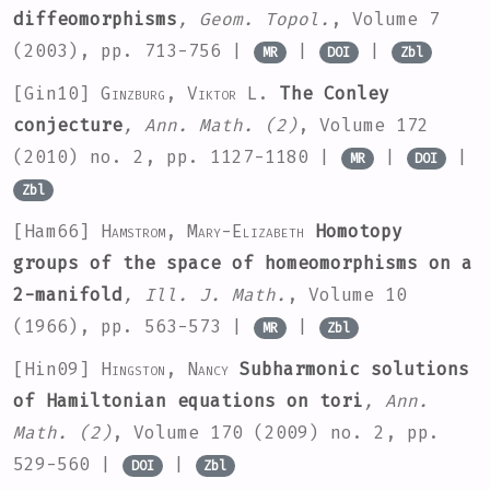
diffeomorphisms
, Geom. Topol.
, Volume 7
(2003), pp. 713-756 |
|
|
MR
DOI
Zbl
[Gin10]
Ginzburg, Viktor L.
The Conley
conjecture
, Ann. Math. (2)
, Volume 172
(2010) no. 2, pp. 1127-1180 |
|
|
MR
DOI
Zbl
[Ham66]
Hamstrom, Mary-Elizabeth
Homotopy
groups of the space of homeomorphisms on a
2-manifold
, Ill. J. Math.
, Volume 10
(1966), pp. 563-573 |
|
MR
Zbl
[Hin09]
Hingston, Nancy
Subharmonic solutions
of Hamiltonian equations on tori
, Ann.
Math. (2)
, Volume 170
(2009) no. 2, pp.
529-560 |
|
DOI
Zbl