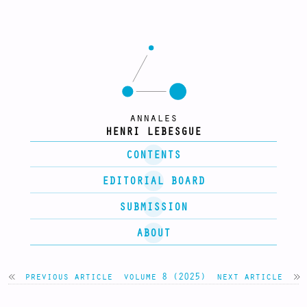
annales
HENRI LEBESGUE
CONTENTS
EDITORIAL BOARD
SUBMISSION
ABOUT
previous article
volume 8 (2025)
next article