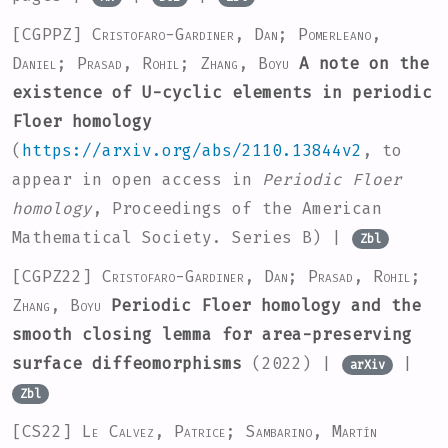
[CGPPZ]
Cristofaro-Gardiner, Dan; Pomerleano,
Daniel; Prasad, Rohil; Zhang, Boyu
A note on the
existence of U-cyclic elements in periodic
Floer homology
(
https://arxiv.org/abs/2110.13844v2
, to
appear in open access in
Periodic Floer
homology
, Proceedings of the American
Mathematical Society. Series B) |
Zbl
[CGPZ22]
Cristofaro-Gardiner, Dan; Prasad, Rohil;
Zhang, Boyu
Periodic Floer homology and the
smooth closing lemma for area-preserving
surface diffeomorphisms
(2022) |
|
arXiv
Zbl
[CS22]
Le Calvez, Patrice; Sambarino, Martín