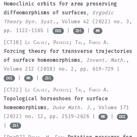
Homoclinic orbits for area preserving
diffeomorphisms of surfaces
, Ergodic
Theory Dyn. Syst.
, Volume 42
(2022) no. 3,
pp. 1122-1165 |
|
|
DOI
Zbl
MR
[CT18]
Le Calvez, Patrice; Tal, Fabio A.
Forcing theory for transverse trajectories
of surface homeomorphisms
, Invent. Math.
,
Volume 212
(2018) no. 2, pp. 619-729 |
|
|
DOI
MR
Zbl
[CT22]
Le Calvez, Patrice; Tal, Fabio A.
Topological horseshoes for surface
homeomorphisms
, Duke Math. J.
, Volume 171
(2022) no. 12, pp. 2519-2626 |
|
MR
DOI
|
Zbl