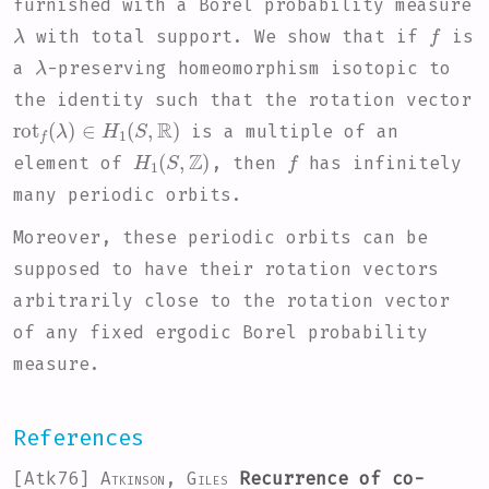
furnished with a Borel probability measure
λ
f
with total support. We show that if
is
λ
a
-preserving homeomorphism isotopic to
the identity such that the rotation vector
rot
f
(
λ
)
∈
H
1
(
S
,
R
)
is a multiple of an
H
1
(
S
,
Z
)
f
element of
, then
has infinitely
many periodic orbits.
Moreover, these periodic orbits can be
supposed to have their rotation vectors
arbitrarily close to the rotation vector
of any fixed ergodic Borel probability
measure.
References
[Atk76]
Atkinson, Giles
Recurrence of co-