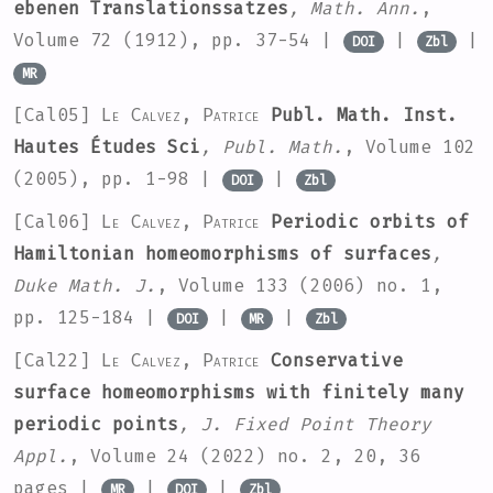
ebenen Translationssatzes
, Math. Ann.
,
Volume 72
(1912), pp. 37-54 |
|
|
DOI
Zbl
MR
[Cal05]
Le Calvez, Patrice
Publ. Math. Inst.
Hautes Études Sci
, Publ. Math.
, Volume 102
(2005), pp. 1-98 |
|
DOI
Zbl
[Cal06]
Le Calvez, Patrice
Periodic orbits of
Hamiltonian homeomorphisms of surfaces
,
Duke Math. J.
, Volume 133
(2006) no. 1,
pp. 125-184 |
|
|
DOI
MR
Zbl
[Cal22]
Le Calvez, Patrice
Conservative
surface homeomorphisms with finitely many
periodic points
, J. Fixed Point Theory
Appl.
, Volume 24
(2022) no. 2, 20, 36
pages |
|
|
MR
DOI
Zbl