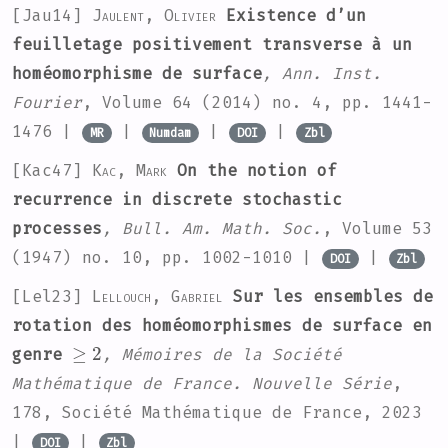
[Jau14]
Jaulent, Olivier
Existence d’un
feuilletage positivement transverse à un
homéomorphisme de surface
, Ann. Inst.
Fourier
, Volume 64
(2014) no. 4, pp. 1441-
1476 |
|
|
|
MR
Numdam
DOI
Zbl
[Kac47]
Kac, Mark
On the notion of
recurrence in discrete stochastic
processes
, Bull. Am. Math. Soc.
, Volume 53
(1947) no. 10, pp. 1002-1010 |
|
DOI
Zbl
[Lel23]
Lellouch, Gabriel
Sur les ensembles de
rotation des homéomorphismes de surface en
≥
2
genre
, Mémoires de la Société
Mathématique de France. Nouvelle Série
,
178
, Société Mathématique de France, 2023
|
|
DOI
Zbl