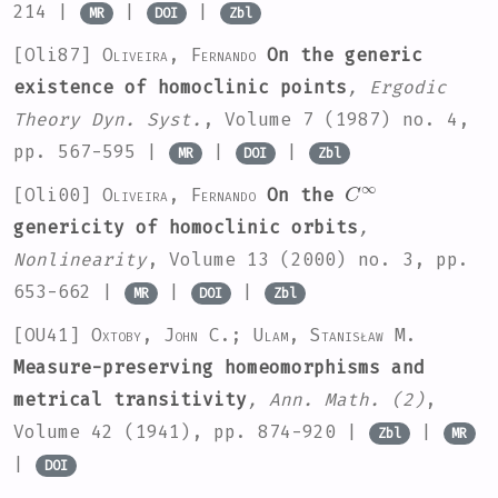
214 |
|
|
MR
DOI
Zbl
[Oli87]
Oliveira, Fernando
On the generic
existence of homoclinic points
, Ergodic
Theory Dyn. Syst.
, Volume 7
(1987) no. 4,
pp. 567-595 |
|
|
MR
DOI
Zbl
C
∞
[Oli00]
Oliveira, Fernando
On the
genericity of homoclinic orbits
,
Nonlinearity
, Volume 13
(2000) no. 3, pp.
653-662 |
|
|
MR
DOI
Zbl
[OU41]
Oxtoby, John C.; Ulam, Stanisław M.
Measure-preserving homeomorphisms and
metrical transitivity
, Ann. Math. (2)
,
Volume 42
(1941), pp. 874-920 |
|
Zbl
MR
|
DOI