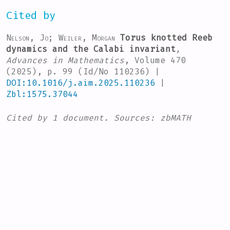
Cited by
Nelson, Jo; Weiler, Morgan
Torus knotted Reeb
dynamics and the Calabi invariant
,
Advances in Mathematics
, Volume 470
(2025), p. 99 (Id/No 110236) |
DOI:10.1016/j.aim.2025.110236
|
Zbl:1575.37044
Cited by
1 document.
Sources:
zbMATH