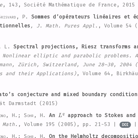
e
, 143
, Société Mathématique de France, 2015
risvard, P.
Sommes d’opérateurs linéaires et é
tionnelles
, J. Math. Pures Appl.
, Volume 54
(
, L.
Spectral projections, Riesz transforms 
 Nonlinear elliptic and parabolic problems. A
mann, Zürich, Switzerland, June 28–30, 2004
(
s and their Applications)
, Volume 64
, Birkhäu
to’s conjecture and mixed boundary condition
ät Darmstadt (2015)
L
q
ono, H.; Sohr, H.
An
approach to Stokes and 
 Math.
, Volume 195
(2005), pp. 21-53 |
DOI
ono, H.; Sohr, H.
On the Helmholtz decompositio