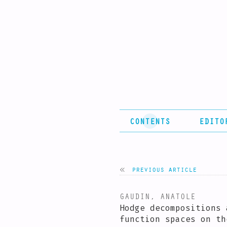
CONTENTS
EDITO
previous article
GAUDIN, ANATOLE
Hodge decompositions 
function spaces on th