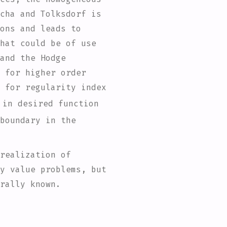
cha and Tolksdorf is
ons and leads to
hat could be of use
and the Hodge
 for higher order
 for regularity index
 in desired function
boundary in the
realization of
y value problems, but
rally known.