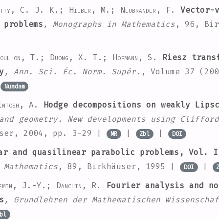
atty, C. J. K.; Hieber, M.; Neubrander, F.
Vector-v
 problems
, Monographs in Mathematics
, 96
, Bi
oulhon, T.; Duong, X. T.; Hofmann, S.
Riesz transf
y
, Ann. Sci. Éc. Norm. Supér.
, Volume 37
(200
|
Numdam
Intosh, A.
Hodge decompositions on weakly Lipsc
and geometry. New developments using Clifford
user, 2004, pp. 3-29 |
|
|
MR
Zbl
DOI
r and quasilinear parabolic problems, Vol. I
 Mathematics
, 89
, Birkhäuser, 1995 |
|
DOI
emin, J.-Y.; Danchin, R.
Fourier analysis and no
s
, Grundlehren der Mathematischen Wissenschaf
bl