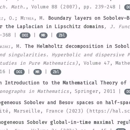
ch. Math.
, Volume 88
(2007), pp. 239-248 |
D
ez, O.; Mitrea, M.
Boundary layers on Sobolev–B
r the Laplacian in Lipschitz domains
, J. Func
3-368 |
|
|
DOI
MR
Zbl
mazaki, M.
The Helmholtz decomposition in Sobol
nd singularities. Hyperbolic and dispersive P
tudies in Pure Mathematics)
, Volume 47
, Mathe
116 |
|
|
DOI
MR
Zbl
 Introduction to the Mathematical Theory of 
onographs in Mathematics
, Springer, 2011 |
D
geneous Sobolev and Besov spaces on half-spa
ité, Marseille, France (2023) (https://hal.sc
ogeneous Sobolev global-in-time maximal regu