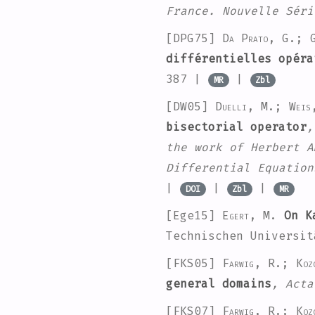
France. Nouvelle Séri
[DPG75]
Da Prato, G.; G
différentielles opéra
387 |
|
MR
Zbl
[DW05]
Duelli, M.; Weis
bisectorial operator
,
the work of Herbert A
Differential Equation
|
|
|
DOI
Zbl
MR
[Ege15]
Egert, M.
On Ka
Technischen Universit
[FKS05]
Farwig, R.; Koz
general domains
, Acta
[FKS07]
Farwig, R.; Koz