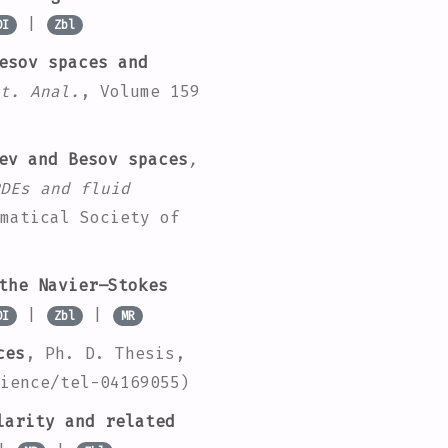
|
OI
Zbl
esov spaces and
t. Anal.
, Volume 159
ev and Besov spaces
,
DEs and fluid
matical Society of
the Navier–Stokes
|
|
OI
Zbl
MR
ces
, Ph. D. Thesis,
ience/tel-04169055)
larity and related