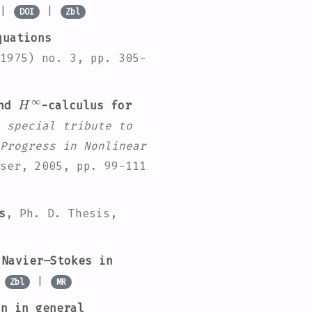
 |
|
DOI
Zbl
quations
1975) no. 3, pp. 305-
H
∞
and
-calculus for
 special tribute to
Progress in Nonlinear
ser, 2005, pp. 99-111
s
, Ph. D. Thesis,
Navier–Stokes in
|
|
Zbl
MR
n in general