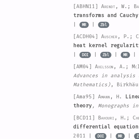
[ABHN11]
Arendt, W.; B
transforms and Cauchy
|
|
MR
Zbl
[ACDH04]
Auscher, P.; C
heat kernel regularit
|
|
|
DOI
Zbl
MR
[AM04]
Axelsson, A.; Mc
Advances in analysis 
Mathematics)
, Birkhä
[Ama95]
Amann, H.
Linea
theory
, Monographs in
[BCD11]
Bahouri, H.; Ch
differential equation
2011 |
|
|
DOI
MR
Z