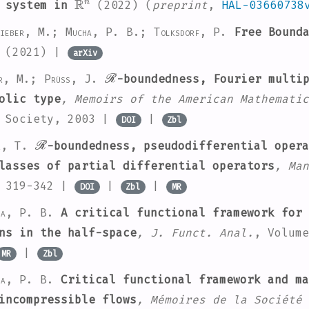
l system in
(2022) (
preprint
,
HAL-03660738
ieber, M.; Mucha, P. B.; Tolksdorf, P.
Free Bounda
(2021) |
arXiv
ℛ
er, M.; Prüss, J.
-boundedness, Fourier multi
olic type
, Memoirs of the American Mathematic
l Society, 2003 |
|
DOI
Zbl
ℛ
r, T.
-boundedness, pseudodifferential opera
lasses of partial differential operators
, Man
. 319-342 |
|
|
DOI
Zbl
MR
ha, P. B.
A critical functional framework for 
ns in the half-space
, J. Funct. Anal.
, Volume
|
MR
Zbl
ha, P. B.
Critical functional framework and ma
incompressible flows
, Mémoires de la Société 