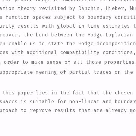
ation theory revisited by Danchin, Hieber, Mu
s function spaces subject to boundary conditi
arity results with global-in-time estimates t
reover, the bond between the Hodge Laplacian 
en enable us to state the Hodge decomposition
ces with additional compatibility conditions,
n order to make sense of all those properties
appropriate meaning of partial traces on the 
 this paper lies in the fact that the chosen 
spaces is suitable for non-linear and boundar
proach to reprove results that are already mo