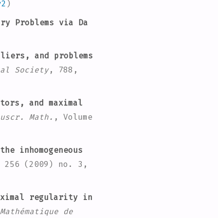
v2
)
ry Problems via Da
pliers, and problems
al Society
, 788
,
tors, and maximal
uscr. Math.
, Volume
the inhomogeneous
 256
(2009) no. 3,
ximal regularity in
Mathématique de