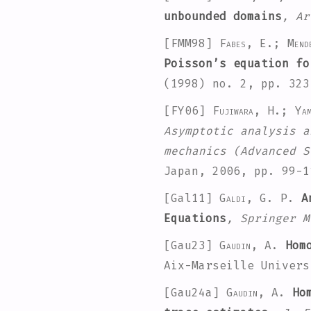
unbounded domains
, Ar
[FMM98]
Fabes, E.; Mend
Poisson’s equation fo
(1998) no. 2, pp. 32
[FY06]
Fujiwara, H.; Ya
Asymptotic analysis a
mechanics
(Advanced S
Japan, 2006, pp. 99-
[Gal11]
Galdi, G. P.
An
Equations
, Springer M
[Gau23]
Gaudin, A.
Homo
Aix-Marseille Univers
[Gau24a]
Gaudin, A.
Hom