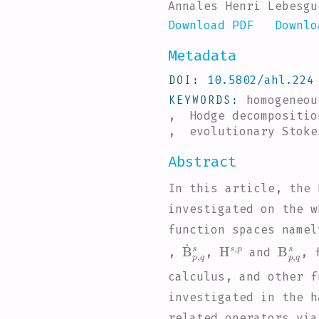
Annales Henri Lebesgu
Download PDF
Downlo
Metadata
DOI
10.5802/ahl.224
KEYWORDS
homogeneo
, Hodge decompositio
, evolutionary Stoke
Abstract
In this article, the 
investigated on the 
function spaces name
B
˙
p
,
q
H
s
s
,
p
B
p
,
q
s
,
,
and
, 
calculus, and other f
investigated in the h
related operators via