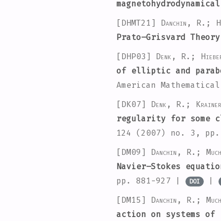
magnetohydrodynamica
[DHMT21]
Danchin, R.; H
Prato–Grisvard Theory
[DHP03]
Denk, R.; Hieb
of elliptic and parab
American Mathematica
[DK07]
Denk, R.; Kraine
regularity for some c
124
(2007) no. 3, pp
[DM09]
Danchin, R.; Muc
Navier–Stokes equatio
pp. 881-927 |
|
DOI
[DM15]
Danchin, R.; Muc
action on systems of 