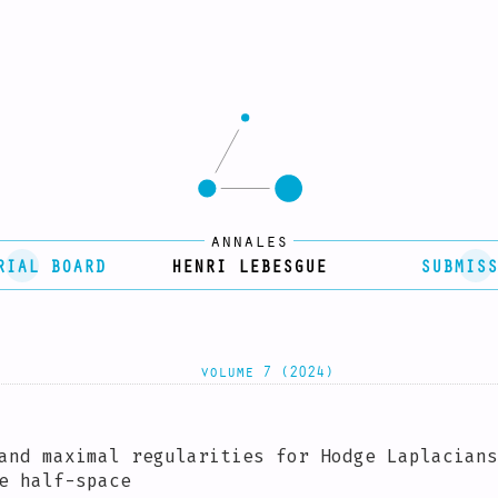
annales
RIAL BOARD
HENRI LEBESGUE
SUBMISS
volume 7 (2024)
and maximal regularities for Hodge Laplacians
e half-space