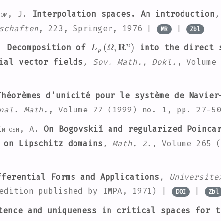
röm, J.
Interpolation spaces. An introduction
,
schaften
, 223
, Springer, 1976 |
|
MR
Zbl
L
p
(
Ω
,
R
n
)
.
Decomposition of
into the direct s
ial vector fields
, Sov. Math., Dokl.
, Volume 
héorèmes d’unicité pour le système de Navier
nal. Math.
, Volume 77
(1999) no. 1, pp. 27-5
Intosh, A.
On Bogovskiĭ and regularized Poincar
 on Lipschitz domains
, Math. Z.
, Volume 265
(
ferential Forms and Applications
, Universite
 edition published by IMPA, 1971) |
|
DOI
Zbl
ence and uniqueness in critical spaces for t
ℝ
n