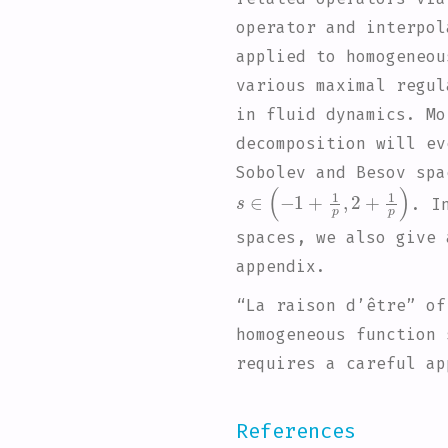
operator and interpol
applied to homogeneou
various maximal regul
in fluid dynamics. Mo
decomposition will ev
Sobolev and Besov spa
s
∈
(
-
1
+
1
p
,
2
+
1
p
)
. I
spaces, we also give 
appendix.
“La raison d’être” of
homogeneous function 
requires a careful ap
References