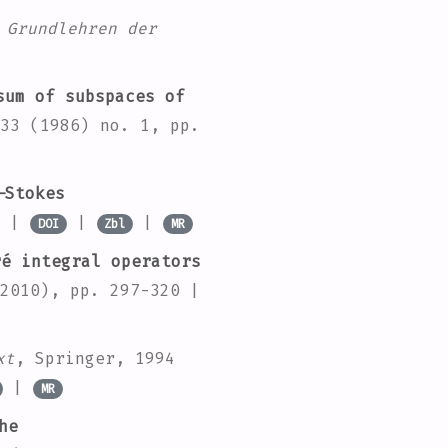
 Grundlehren der
um of subspaces of
33
(1986) no. 1, pp.
–Stokes
0 |
|
|
DOI
Zbl
MR
é integral operators
2010), pp. 297-320 |
xt
, Springer, 1994
|
MR
he