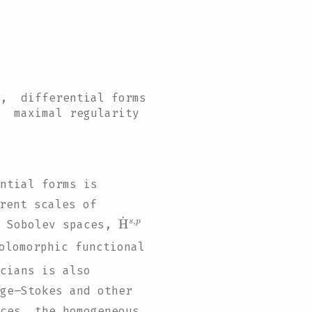
 , differential forms
, maximal regularity
ntial forms is
rent scales of
H
˙
s
,
p
d Sobolev spaces,
olomorphic functional
cians is also
ge–Stokes and other
ces, the homogeneous