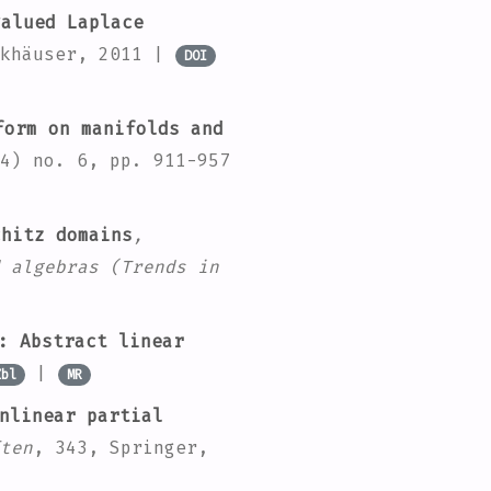
alued Laplace
rkhäuser, 2011 |
DOI
orm on manifolds and
4) no. 6, pp. 911-957
hitz domains
,
 algebras
(Trends in
: Abstract linear
|
Zbl
MR
nlinear partial
ten
, 343
, Springer,