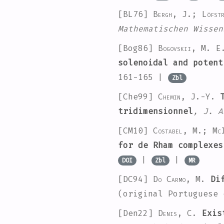
[BL76]
Bergh, J.; Löfst
Mathematischen Wissen
[Bog86]
Bogovskiı, M. E
solenoidal and potent
161-165 |
Zbl
[Che99]
Chemin, J.-Y.
T
tridimensionnel
, J. A
[CM10]
Costabel, M.; Mc
for de Rham complexes
|
|
DOI
Zbl
MR
[DC94]
Do Carmo, M.
Dif
(original Portuguese
[Den22]
Denis, C.
Exist