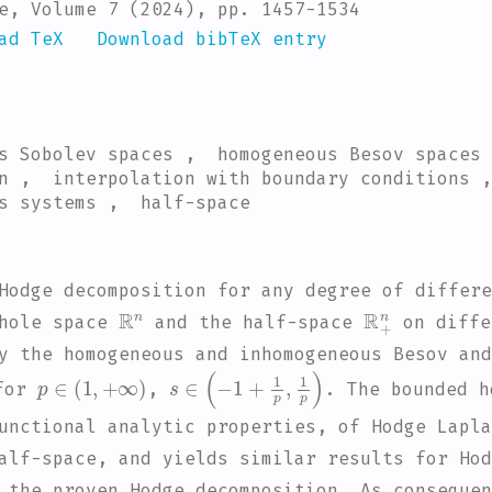
e, Volume 7 (2024), pp. 1457-1534
ad TeX
Download bibTeX entry
us Sobolev spaces , homogeneous Besov spaces
n , interpolation with boundary conditions 
s systems , half-space
Hodge decomposition for any degree of differe
ℝ
n
ℝ
+
n
whole space
and the half-space
on diffe
ly the homogeneous and inhomogeneous Besov an
p
∈
(
1
,
+
∞
)
s
∈
(
-
1
+
1
p
,
1
p
)
for
,
. The bounded h
unctional analytic properties, of Hodge Lapla
alf-space, and yields similar results for Hod
 the proven Hodge decomposition. As consequen