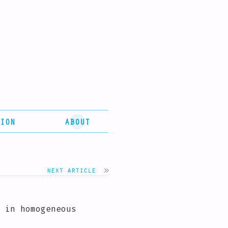
ION
ABOUT
next article
 in homogeneous