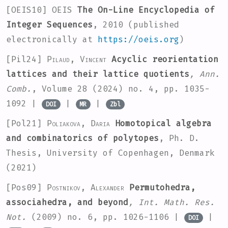
[OEIS10]
OEIS
The On-Line Encyclopedia of
Integer Sequences
, 2010 (published
electronically at
https://oeis.org
)
[Pil24]
Pilaud, Vincent
Acyclic reorientation
lattices and their lattice quotients
, Ann.
Comb.
, Volume 28
(2024) no. 4, pp. 1035-
1092 |
|
|
DOI
MR
Zbl
[Pol21]
Poliakova, Daria
Homotopical algebra
and combinatorics of polytopes
, Ph. D.
Thesis, University of Copenhagen, Denmark
(2021)
[Pos09]
Postnikov, Alexander
Permutohedra,
associahedra, and beyond
, Int. Math. Res.
Not.
(2009) no. 6, pp. 1026-1106 |
|
DOI