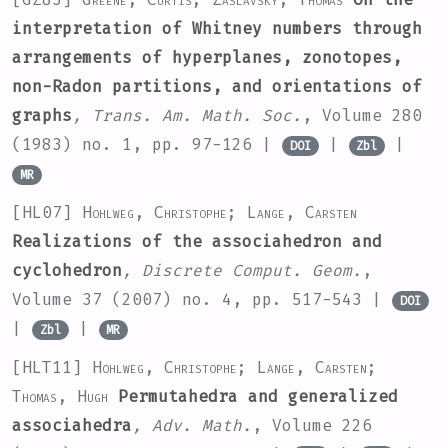
interpretation of Whitney numbers through
arrangements of hyperplanes, zonotopes,
non-Radon partitions, and orientations of
graphs
, Trans. Am. Math. Soc.
, Volume 280
(1983) no. 1, pp. 97-126 |
|
|
DOI
Zbl
MR
[HL07]
Hohlweg, Christophe; Lange, Carsten
Realizations of the associahedron and
cyclohedron
, Discrete Comput. Geom.
,
Volume 37
(2007) no. 4, pp. 517-543 |
DOI
|
|
Zbl
MR
[HLT11]
Hohlweg, Christophe; Lange, Carsten;
Thomas, Hugh
Permutahedra and generalized
associahedra
, Adv. Math.
, Volume 226