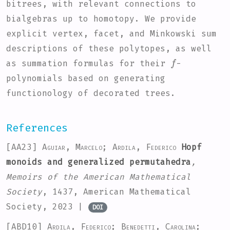
bitrees, with relevant connections to
bialgebras up to homotopy. We provide
explicit vertex, facet, and Minkowski sum
descriptions of these polytopes, as well
f
as summation formulas for their
-
polynomials based on generating
functionology of decorated trees.
References
[AA23]
Aguiar, Marcelo; Ardila, Federico
Hopf
monoids and generalized permutahedra
,
Memoirs of the American Mathematical
Society
, 1437
, American Mathematical
Society, 2023 |
DOI
[ABD10]
Ardila, Federico; Benedetti, Carolina;