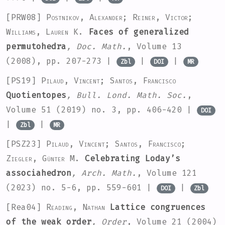
[PRW08]
Postnikov, Alexander; Reiner, Victor;
Williams, Lauren K.
Faces of generalized
permutohedra
, Doc. Math.
, Volume 13
(2008), pp. 207-273 |
|
|
Zbl
DOI
MR
[PS19]
Pilaud, Vincent; Santos, Francisco
Quotientopes
, Bull. Lond. Math. Soc.
,
Volume 51
(2019) no. 3, pp. 406-420 |
DOI
|
|
Zbl
MR
[PSZ23]
Pilaud, Vincent; Santos, Francisco;
Ziegler, Günter M.
Celebrating Loday’s
associahedron
, Arch. Math.
, Volume 121
(2023) no. 5-6, pp. 559-601 |
|
DOI
Zbl
[Rea04]
Reading, Nathan
Lattice congruences
of the weak order
, Order
, Volume 21
(2004)