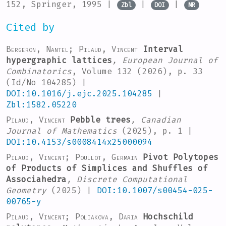
152
, Springer, 1995 |
|
|
Zbl
DOI
MR
Cited by
Bergeron, Nantel; Pilaud, Vincent
Interval
hypergraphic lattices
, European Journal of
Combinatorics
, Volume 132
(2026), p. 33
(Id/No 104285) |
DOI:10.1016/j.ejc.2025.104285
|
Zbl:1582.05220
Pilaud, Vincent
Pebble trees
, Canadian
Journal of Mathematics
(2025), p. 1 |
DOI:10.4153/s0008414x25000094
Pilaud, Vincent; Poullot, Germain
Pivot Polytopes
of Products of Simplices and Shuffles of
Associahedra
, Discrete Computational
Geometry
(2025) |
DOI:10.1007/s00454-025-
00765-y
Pilaud, Vincent; Poliakova, Daria
Hochschild