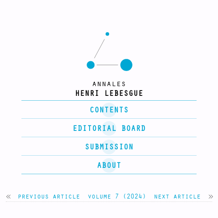
annales
HENRI LEBESGUE
CONTENTS
EDITORIAL BOARD
SUBMISSION
ABOUT
previous article
volume 7 (2024)
next article