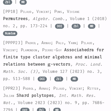
|
Zbl
MR
[PP18]
Pilaud, Vincent; Pons, Viviane
Permutrees
, Algebr. Comb.
, Volume 1
(2018)
no. 2, pp. 173-224 |
|
|
|
DOI
Zbl
MR
Numdam
[PPPP23]
Padrol, Arnau; Palu, Yann; Pilaud,
Vincent; Plamondon, Pierre-Guy
Associahedra for
finite type cluster algebras and minimal
g
relations between
-vectors
, Proc. Lond.
Math. Soc. (3)
, Volume 127
(2023) no. 3,
pp. 513-588 |
|
|
DOI
Zbl
MR
[PPR23]
Padrol, Arnau; Pilaud, Vincent; Ritter,
Julian
Shard polytopes
, Int. Math. Res.
Not.
, Volume 2023
(2023) no. 9, pp. 7686-
7796 |
|
|
DOI
Zbl
MR