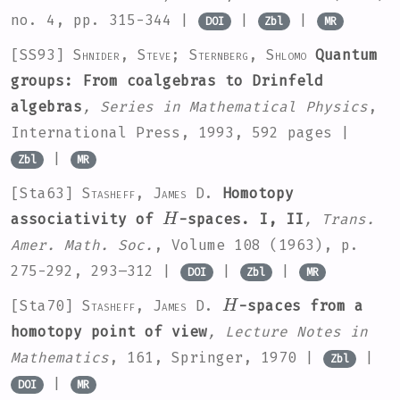
no. 4, pp. 315-344 |
|
|
DOI
Zbl
MR
[SS93]
Shnider, Steve; Sternberg, Shlomo
Quantum
groups: From coalgebras to Drinfeld
algebras
, Series in Mathematical Physics
,
International Press, 1993, 592 pages |
|
Zbl
MR
[Sta63]
Stasheff, James D.
Homotopy
H
associativity of
-spaces. I, II
, Trans.
Amer. Math. Soc.
, Volume 108
(1963), p.
275-292, 293–312 |
|
|
DOI
Zbl
MR
H
[Sta70]
Stasheff, James D.
-spaces from a
homotopy point of view
, Lecture Notes in
Mathematics
, 161
, Springer, 1970 |
|
Zbl
|
DOI
MR