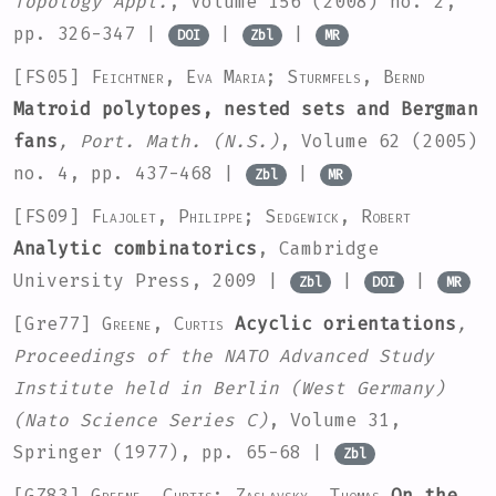
Topology Appl.
, Volume 156
(2008) no. 2,
pp. 326-347 |
|
|
DOI
Zbl
MR
[FS05]
Feichtner, Eva Maria; Sturmfels, Bernd
Matroid polytopes, nested sets and Bergman
fans
, Port. Math. (N.S.)
, Volume 62
(2005)
no. 4, pp. 437-468 |
|
Zbl
MR
[FS09]
Flajolet, Philippe; Sedgewick, Robert
Analytic combinatorics
, Cambridge
University Press, 2009 |
|
|
Zbl
DOI
MR
[Gre77]
Greene, Curtis
Acyclic orientations
,
Proceedings of the NATO Advanced Study
Institute held in Berlin (West Germany)
(Nato Science Series C)
, Volume 31
,
Springer (1977), pp. 65-68 |
Zbl
[GZ83]
Greene, Curtis; Zaslavsky, Thomas
On the