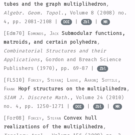
tubes and the graph multiplihedron
,
Algebr. Geom. Topol.
, Volume 8
(2008) no.
4, pp. 2081-2108 |
|
|
DOI
Zbl
MR
[Edm70]
Edmonds, Jack
Submodular functions,
matroids, and certain polyhedra
,
Combinatorial Structures and their
Applications
, Gordon and Breach Science
Publishers (1970), pp. 69-87 |
Zbl
[FLS10]
Forcey, Stefan; Lauve, Aaron; Sottile,
Frank
Hopf structures on the multiplihedra
,
SIAM J. Discrete Math.
, Volume 24
(2010)
no. 4, pp. 1250-1271 |
|
|
DOI
Zbl
MR
[For08]
Forcey, Stefan
Convex hull
realizations of the multiplihedra
,