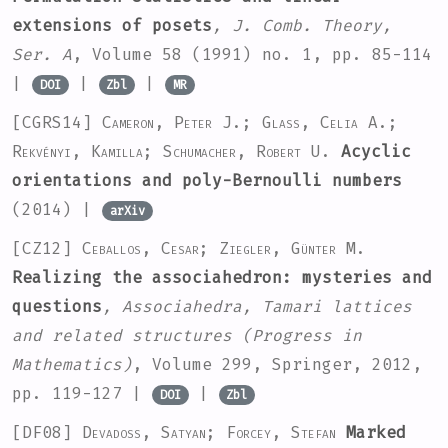
extensions of posets
, J. Comb. Theory,
Ser. A
, Volume 58
(1991) no. 1, pp. 85-114
|
|
|
DOI
Zbl
MR
[CGRS14]
Cameron, Peter J.; Glass, Celia A.;
Rekvényi, Kamilla; Schumacher, Robert U.
Acyclic
orientations and poly-Bernoulli numbers
(2014) |
arXiv
[CZ12]
Ceballos, Cesar; Ziegler, Günter M.
Realizing the associahedron: mysteries and
questions
, Associahedra, Tamari lattices
and related structures
(Progress in
Mathematics)
, Volume 299
, Springer, 2012,
pp. 119-127 |
|
DOI
Zbl
[DF08]
Devadoss, Satyan; Forcey, Stefan
Marked