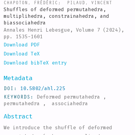
CHAPOTON, FRÉDÉRIC
;
PILAUD, VINCENT
Shuffles of deformed permutahedra,
multiplihedra, constrainahedra, and
biassociahedra
Annales Henri Lebesgue, Volume 7 (2024),
pp. 1535-1601
Download PDF
Download TeX
Download bibTeX entry
Metadata
DOI
10.5802/ahl.225
KEYWORDS
Deformed permutahedra ,
permutahedra , associahedra
Abstract
We introduce the shuffle of deformed