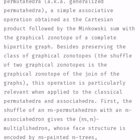
permutahedra (a.k.a. generalized
permutahedra), a simple associative
operation obtained as the Cartesian
product followed by the Minkowski sum with
the graphical zonotope of a complete
bipartite graph. Besides preserving the
class of graphical zonotopes (the shuffle
of two graphical zonotopes is the
graphical zonotope of the join of the
graphs), this operation is particularly
relevant when applied to the classical
permutahedra and associahedra. First, the
m
n
shuffle of an
-permutahedron with an
-
(
m
,
n
)
associahedron gives the
-
multiplihedron, whose face structure is
m
n
encoded by
-painted
-trees,