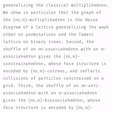
generalizing the classical multiplihedron.
We show in particular that the graph of
(
m
,
n
)
the
-multiplihedron is the Hasse
diagram of a lattice generalizing the weak
order on permutations and the Tamari
lattice on binary trees. Second, the
m
n
shuffle of an
-associahedron with an
-
(
m
,
n
)
associahedron gives the
-
constrainahedron, whose face structure is
(
m
,
n
)
encoded by
-cotrees, and reflects
collisions of particles constrained on a
m
grid. Third, the shuffle of an
-anti-
n
associahedron with an
-associahedron
(
m
,
n
)
gives the
-biassociahedron, whose
(
m
,
n
)
face structure is encoded by
-