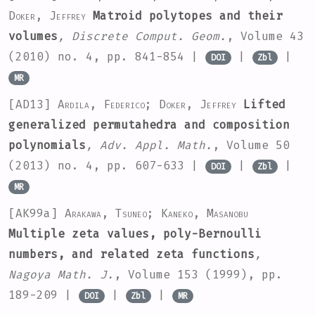
Doker, Jeffrey
Matroid polytopes and their
volumes
, Discrete Comput. Geom.
, Volume 43
(2010) no. 4, pp. 841-854 |
|
|
DOI
Zbl
MR
[AD13]
Ardila, Federico; Doker, Jeffrey
Lifted
generalized permutahedra and composition
polynomials
, Adv. Appl. Math.
, Volume 50
(2013) no. 4, pp. 607-633 |
|
|
DOI
Zbl
MR
[AK99a]
Arakawa, Tsuneo; Kaneko, Masanobu
Multiple zeta values, poly-Bernoulli
numbers, and related zeta functions
,
Nagoya Math. J.
, Volume 153
(1999), pp.
189-209 |
|
|
DOI
Zbl
MR