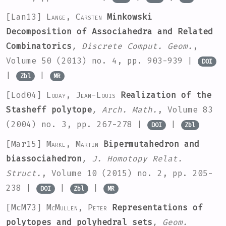
[Lan13]
Lange, Carsten
Minkowski
Decomposition of Associahedra and Related
Combinatorics
, Discrete Comput. Geom.
,
Volume 50
(2013) no. 4, pp. 903-939 |
DOI
|
|
Zbl
MR
[Lod04]
Loday, Jean-Louis
Realization of the
Stasheff polytope
, Arch. Math.
, Volume 83
(2004) no. 3, pp. 267-278 |
|
DOI
Zbl
[Mar15]
Markl, Martin
Bipermutahedron and
biassociahedron
, J. Homotopy Relat.
Struct.
, Volume 10
(2015) no. 2, pp. 205-
238 |
|
|
DOI
Zbl
MR
[McM73]
McMullen, Peter
Representations of
polytopes and polyhedral sets
, Geom.