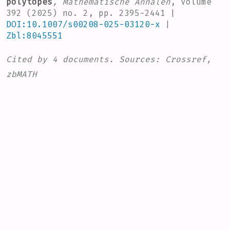
polytopes
, Mathematische Annalen
, Volume
392
(2025) no. 2, pp. 2395-2441 |
DOI:10.1007/s00208-025-03120-x
|
Zbl:8045551
Cited by
4 documents.
Sources:
Crossref,
zbMATH