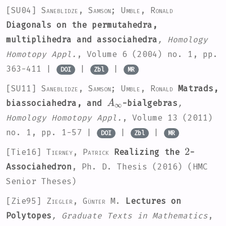
[SU04]
Saneblidze, Samson; Umble, Ronald
Diagonals on the permutahedra,
multiplihedra and associahedra
, Homology
Homotopy Appl.
, Volume 6
(2004) no. 1, pp.
363-411 |
|
|
DOI
Zbl
MR
[SU11]
Saneblidze, Samson; Umble, Ronald
Matrads,
A
∞
biassociahedra, and
-bialgebras
,
Homology Homotopy Appl.
, Volume 13
(2011)
no. 1, pp. 1-57 |
|
|
DOI
Zbl
MR
2
[Tie16]
Tierney, Patrick
Realizing the
-
Associahedron
, Ph. D. Thesis (2016) (HMC
Senior Theses)
[Zie95]
Ziegler, Günter M.
Lectures on
Polytopes
, Graduate Texts in Mathematics
,