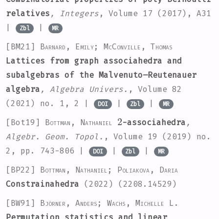
relatives
, Integers
, Volume 17
(2017), A31
|
|
Zbl
MR
[BM21]
Barnard, Emily; McConville, Thomas
Lattices from graph associahedra and
subalgebras of the Malvenuto–Reutenauer
algebra
, Algebra Univers.
, Volume 82
(2021) no. 1, 2 |
|
|
DOI
Zbl
MR
2
[Bot19]
Bottman, Nathaniel
-associahedra
,
Algebr. Geom. Topol.
, Volume 19
(2019) no.
2, pp. 743-806 |
|
|
DOI
Zbl
MR
[BP22]
Bottman, Nathaniel; Poliakova, Daria
Constrainahedra
(2022) (2208.14529)
[BW91]
Björner, Anders; Wachs, Michelle L.
Permutation statistics and linear