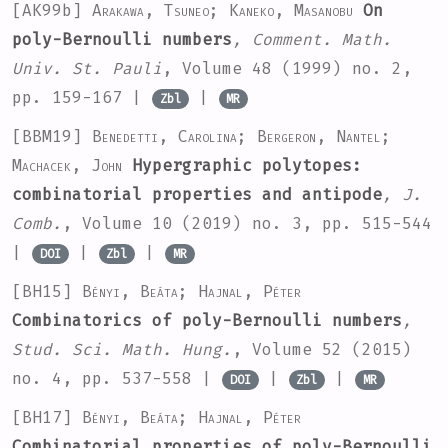
[AK99b]
Arakawa, Tsuneo; Kaneko, Masanobu
On
poly-Bernoulli numbers
, Comment. Math.
Univ. St. Pauli
, Volume 48
(1999) no. 2,
pp. 159-167 |
|
Zbl
MR
[BBM19]
Benedetti, Carolina; Bergeron, Nantel;
Machacek, John
Hypergraphic polytopes:
combinatorial properties and antipode
, J.
Comb.
, Volume 10
(2019) no. 3, pp. 515-544
|
|
|
DOI
Zbl
MR
[BH15]
Bényi, Beáta; Hajnal, Péter
Combinatorics of poly-Bernoulli numbers
,
Stud. Sci. Math. Hung.
, Volume 52
(2015)
no. 4, pp. 537-558 |
|
|
DOI
Zbl
MR
[BH17]
Bényi, Beáta; Hajnal, Péter
Combinatorial properties of poly-Bernoulli