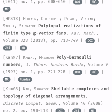
(2011) no. 1, pp. 608-640 |
|
|
DOI
Zbl
MR
[HPS18]
Hohlweg, Christophe; Pilaud, Vincent;
Stella, Salvatore
Polytopal realizations of
g
finite type
-vector fans
, Adv. Math.
,
Volume 328
(2018), pp. 713-749 |
|
DOI
|
Zbl
MR
[Kan97]
Kaneko, Masanobu
Poly-Bernoulli
numbers
, J. Théor. Nombres Bordx
, Volume 9
(1997) no. 1, pp. 221-228 |
|
|
DOI
Zbl
|
MR
Numdam
[Kim08]
Kim, Sangwook
Shellable complexes and
topology of diagonal arrangements
,
Discrete Comput. Geom.
, Volume 40
(2008)
no. 2, pp. 190-213 |
|
|
DOI
Zbl
MR