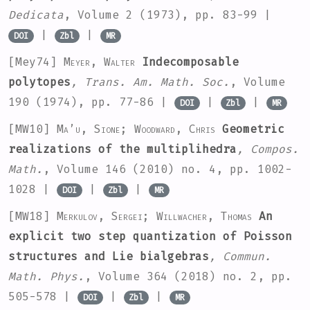
Dedicata
, Volume 2
(1973), pp. 83-99 |
|
|
DOI
Zbl
MR
[Mey74]
Meyer, Walter
Indecomposable
polytopes
, Trans. Am. Math. Soc.
, Volume
190
(1974), pp. 77-86 |
|
|
DOI
Zbl
MR
[MW10]
Ma’u, Sione; Woodward, Chris
Geometric
realizations of the multiplihedra
, Compos.
Math.
, Volume 146
(2010) no. 4, pp. 1002-
1028 |
|
|
DOI
Zbl
MR
[MW18]
Merkulov, Sergei; Willwacher, Thomas
An
explicit two step quantization of Poisson
structures and Lie bialgebras
, Commun.
Math. Phys.
, Volume 364
(2018) no. 2, pp.
505-578 |
|
|
DOI
Zbl
MR